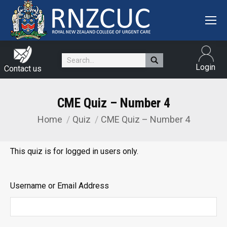
Search:
Login
Contact us
CME Quiz – Number 4
Home
Quiz
CME Quiz – Number 4
You are here:
This quiz is for logged in users only.
Username or Email Address