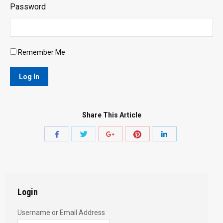
Password
Remember Me
Share This Article
Share
Share
Share
Share
Share
with
with
with
with
with
Twitter
Pinterest
Facebook
Google+
LinkedIn
Login
Username or Email Address