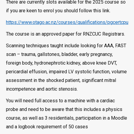
There are currently slots available for the 2025 course so
if you are keen to enrol you should follow this link.
https://www.otago.ac.nz/courses/qualifications/pgcertcpu
The course is an approved paper for RNZCUC Registrars.
Scanning techniques taught include looking for AAA, FAST
scan – trauma, gallstones, bladder, early pregnancy,
foreign body, hydronephrotic kidney, above knee DVT,
pericardial effusion, impaired LV systolic function, volume
assessment in the shocked patient, significant mitral
incompetence and aortic stenosis.
You will need full access to a machine with a cardiac
probe and need to be aware that this includes a physics
course, as well as 3 residentials, participation in a Moodle
and a logbook requirement of 50 cases