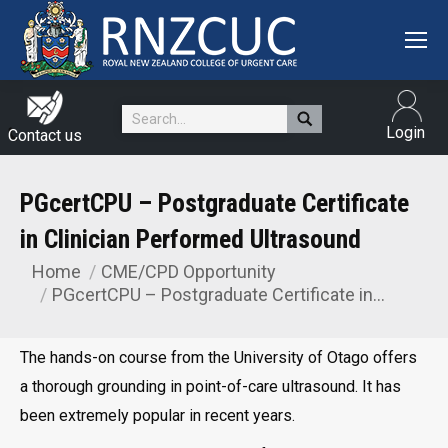
Search:
Login
Contact us
PGcertCPU – Postgraduate Certificate
in Clinician Performed Ultrasound
Home
CME/CPD Opportunity
You are here:
PGcertCPU – Postgraduate Certificate in…
The hands-on course from the University of Otago offers
a thorough grounding in point-of-care ultrasound. It has
been extremely popular in recent years.