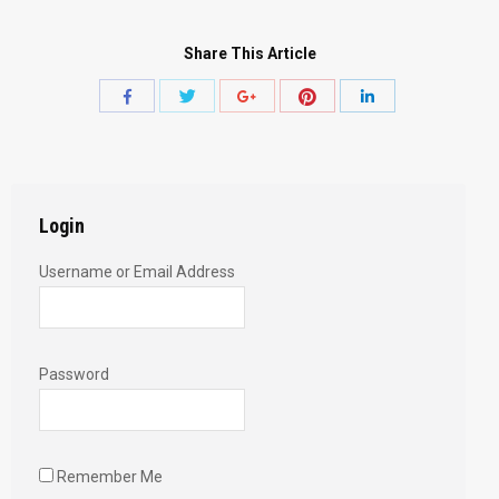
Share This Article
Share
Share
Share
Share
Share
with
with
with
with
with
Twitter
Pinterest
Facebook
Google+
LinkedIn
Login
Username or Email Address
Password
Remember Me