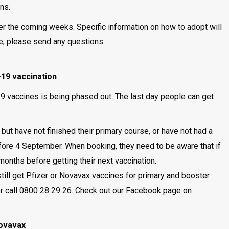
ons.
er the coming weeks. Specific information on how to adopt will
e, please send any questions
19 vaccination
 vaccines is being phased out. The last day people can get
t have not finished their primary course, or have not had a
ore 4 September. When booking, they need to be aware that if
onths before getting their next vaccination.
ill get Pfizer or Novavax vaccines for primary and booster
r call 0800 28 29 26. Check out our Facebook page on
Novavax