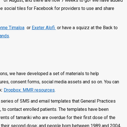
of August, and there are now 7 weeks to go! We have added
 social tiles for Facebook for providers to use and share
nne Timaloa
or
Exeter Alofi
or have a squizz at the Back to
lands
.
ions, we have developed a set of materials to help
hures, consent forms, social media assets and so on. You can
k:
Dropbox: MMR resources
.
 a series of SMS and email templates that General Practices
o, to contact enrolled patients. The templates have been
ents of tamariki who are overdue for their first dose of the
 their second dose; and people born between 1989 and 2004,