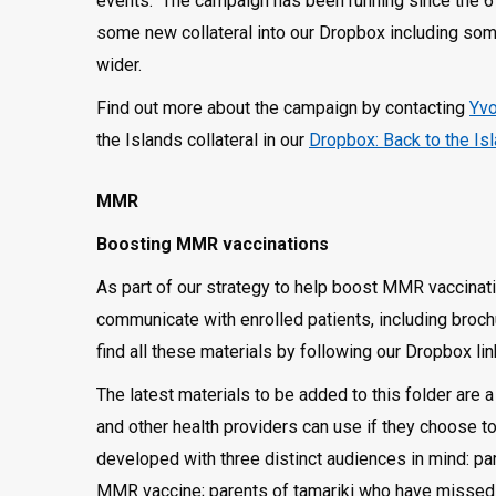
events. The campaign has been running since the 6
some new collateral into our Dropbox including some
wider.
Find out more about the campaign by contacting
Yvo
the Islands collateral in our
Dropbox: Back to the Is
MMR
Boosting MMR vaccinations
As part of our strategy to help boost MMR vaccinat
communicate with enrolled patients, including broc
find all these materials by following our Dropbox lin
The latest materials to be added to this folder are
and other health providers can use if they choose t
developed with three distinct audiences in mind: par
MMR vaccine; parents of tamariki who have missed