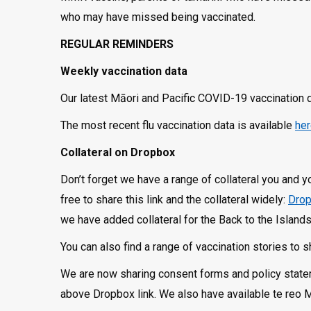
who may have missed being vaccinated.
REGULAR REMINDERS
Weekly vaccination data
Our latest Māori and Pacific COVID-19 vaccination 
The most recent flu vaccination data is available
he
Collateral on Dropbox
Don’t forget we have a range of collateral you and 
free to share this link and the collateral widely:
Drop
we have added collateral for the Back to the Islan
You can also find a range of vaccination stories to 
We are now sharing consent forms and policy stateme
above Dropbox link. We also have available te reo 