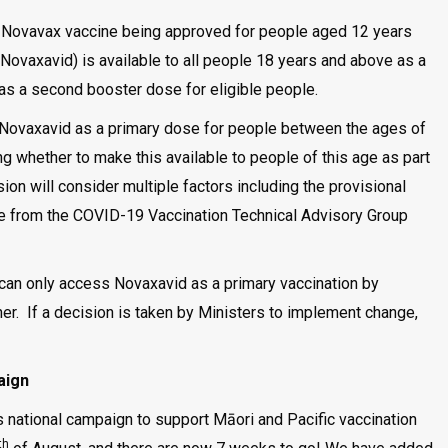
 Novavax vaccine being approved for people aged 12 years
Novaxavid) is available to all people 18 years and above as a
 as a second booster dose for eligible people.
 Novaxavid as a primary dose for people between the ages of
ng whether to make this available to people of this age as part
on will consider multiple factors including the provisional
ve from the COVID-19 Vaccination Technical Advisory Group
l can only access Novaxavid as a primary vaccination by
oner. If a decision is taken by Ministers to implement change,
aign
 national campaign to support Māori and Pacific vaccination
th