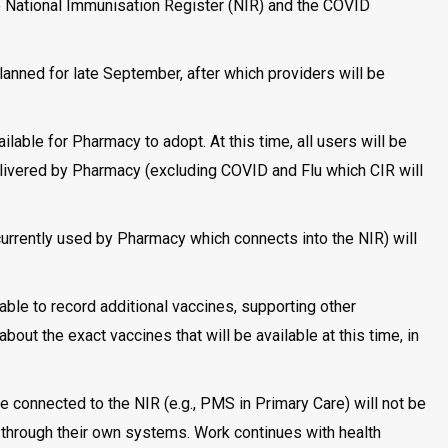
the National Immunisation Register (NIR) and the COVID
planned for late September, after which providers will be
ilable for Pharmacy to adopt. At this time, all users will be
elivered by Pharmacy (excluding COVID and Flu which CIR will
rently used by Pharmacy which connects into the NIR) will
able to record additional vaccines, supporting other
about the exact vaccines that will be available at this time, in
e connected to the NIR (e.g., PMS in Primary Care) will not be
 through their own systems. Work continues with health