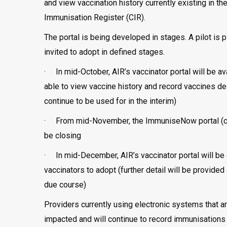
and view vaccination history currently existing in 
Immunisation Register (CIR).
The portal is being developed in stages. A pilot is 
invited to adopt in defined stages.
· In mid-October, AIR’s vaccinator portal will be ava
able to view vaccine history and record vaccines d
continue to be used for in the interim)
· From mid-November, the ImmuniseNow portal (cur
be closing
· In mid-December, AIR’s vaccinator portal will be 
vaccinators to adopt (further detail will be provided 
due course)
Providers currently using electronic systems that ar
impacted and will continue to record immunisations