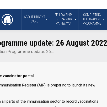
FELLOWSHIP
COMPLETING
ABOUT URGENT
OR TRAINING
THE TRAINING
CARE
PATHWAYS
PROGRAMME
ogramme update: 26 August 202
tion Programme update: 26…
 vaccinator portal
Immunisation Register (AIR) is preparing to launch its new
m all parts of the immunisation sector to record vaccinations