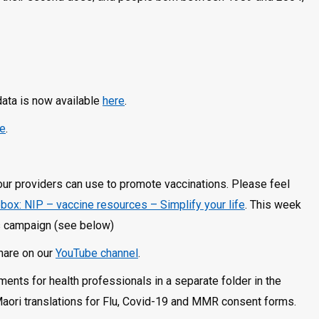
data is now available
here
.
re
.
your providers can use to promote vaccinations. Please feel
box: NIP – vaccine resources – Simplify your life
. This week
ds campaign (see below)
share on our
YouTube channel
.
nts for health professionals in a separate folder in the
Maori translations for Flu, Covid-19 and MMR consent forms.