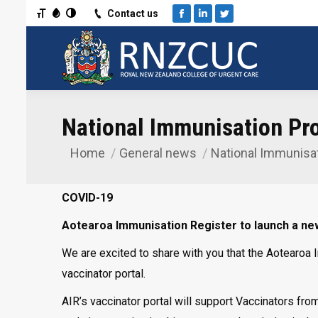
Toggle Font size
Toggle Grayscale
Toggle High Contrast
Contact us
Facebook
Linkedin
Twitter
National Immunisation Pr
Home
General news
National Immunisa
You are here:
COVID-19
Aotearoa Immunisation Register to launch a new
We are excited to share with you that the Aotearoa 
vaccinator portal.
AIR’s vaccinator portal will support Vaccinators fro