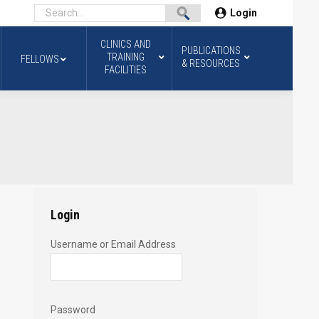
Login
CLINICS AND
PUBLICATIONS
TRAINING
FELLOWS
& RESOURCES
FACILITIES
2
Login
Username or Email Address
Password