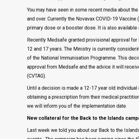
You may have seen in some recent media about the
and over. Currently the Novavax COVID-19 Vaccine (
primary dose or a booster dose. It is also available
Recently Medsafe granted provisional approval for
12 and 17 years. The Ministry is currently consideri
of the National Immunisation Programme. This decisi
approval from Medsafe and the advice it will recei
(CVTAG).
Until a decision is made a 12-17 year old individua
obtaining a prescription from their medical practiti
we will inform you of the implementation date.
New collateral for the Back to the Islands camp
Last week we told you about our Back to the Islands