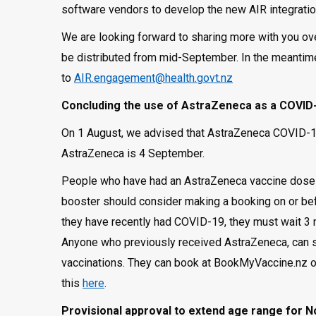
software vendors to develop the new AIR integrati
We are looking forward to sharing more with you ov
be distributed from mid-September. In the meantim
to
AIR.engagement@health.govt.nz
Concluding the use of AstraZeneca as a COVID-
On 1 August, we advised that AstraZeneca COVID-19
AstraZeneca is 4 September.
People who have had an AstraZeneca vaccine dose bu
booster should consider making a booking on or bef
they have recently had COVID-19, they must wait 3 m
Anyone who previously received AstraZeneca, can st
vaccinations. They can book at BookMyVaccine.nz o
this
here
.
Provisional approval to extend age range for 