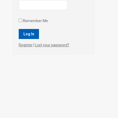
Remember Me
Register
|
Lost your password?