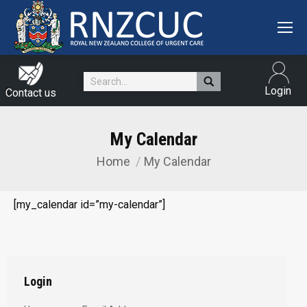
Search:
Login
Contact us
My Calendar
Home
My Calendar
You are here:
[my_calendar id=”my-calendar”]
Login