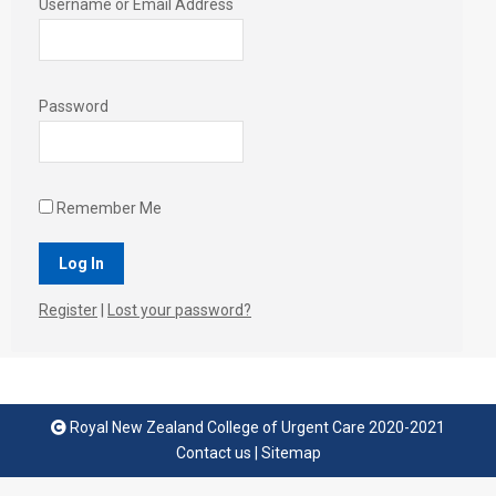
Username or Email Address
Password
Remember Me
Register
|
Lost your password?
Royal New Zealand College of Urgent Care 2020-2021
Contact us
|
Sitemap