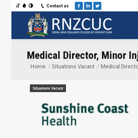
Toggle Font size
Toggle Grayscale
Toggle High Contrast
Contact us
Facebook
Linkedin
Twitter
Medical Director, Minor Inj
Home
Situations Vacant
Medical Directo
You are here:
Situations Vacant