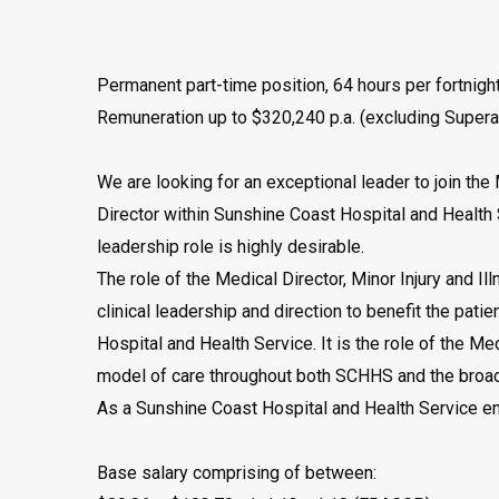
Permanent part-time position, 64 hours per fortnight
Remuneration up to $320,240 p.a. (excluding Supera
We are looking for an exceptional leader to join the 
Director within Sunshine Coast Hospital and Health 
leadership role is highly desirable.
The role of the Medical Director, Minor Injury and Ill
clinical leadership and direction to benefit the pat
Hospital and Health Service. It is the role of the Me
model of care throughout both SCHHS and the broad
As a Sunshine Coast Hospital and Health Service em
Base salary comprising of between: