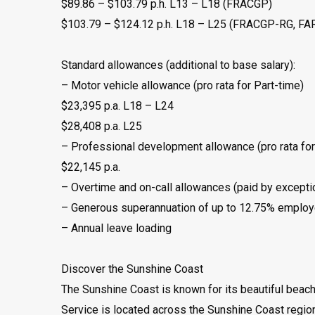
$89.86 – $103.79 p.h. L13 – L18 (FRACGP)
$103.79 – $124.12 p.h. L18 – L25 (FRACGP-RG, F
Standard allowances (additional to base salary):
– Motor vehicle allowance (pro rata for Part-time)
$23,395 p.a. L18 – L24
$28,408 p.a. L25
– Professional development allowance (pro rata for
$22,145 p.a.
– Overtime and on-call allowances (paid by excepti
– Generous superannuation of up to 12.75% employe
– Annual leave loading
Discover the Sunshine Coast
The Sunshine Coast is known for its beautiful beach
Service is located across the Sunshine Coast regio