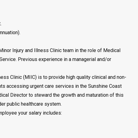
.
nnuation).
Minor Injury and Illness Clinic team in the role of Medical
Service. Previous experience in a managerial and/or
ness Clinic (MIIC) is to provide high quality clinical and non-
ients accessing urgent care services in the Sunshine Coast
dical Director to steward the growth and maturation of this
er public healthcare system.
ployee your salary includes: