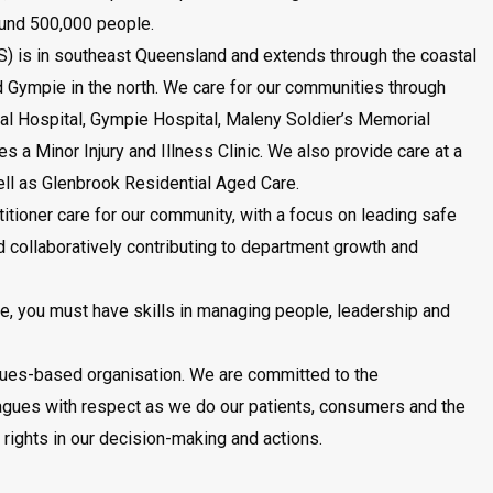
ound 500,000 people.
) is in southeast Queensland and extends through the coastal
d Gympie in the north. We care for our communities through
al Hospital, Gympie Hospital, Maleny Soldier’s Memorial
s a Minor Injury and Illness Clinic. We also provide care at a
ll as Glenbrook Residential Aged Care.
titioner care for our community, with a focus on leading safe
d collaboratively contributing to department growth and
ise, you must have skills in managing people, leadership and
lues-based organisation. We are committed to the
eagues with respect as we do our patients, consumers and the
ights in our decision-making and actions.