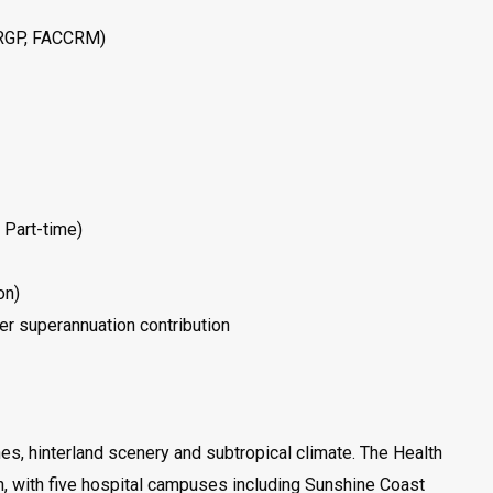
ARGP, FACCRM)
 Part-time)
on)
r superannuation contribution
es, hinterland scenery and subtropical climate. The Health
n, with five hospital campuses including Sunshine Coast