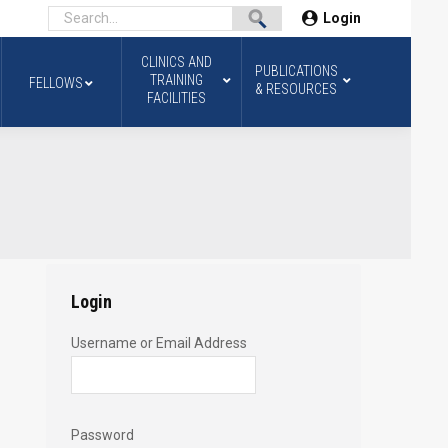
Login
CLINICS AND
PUBLICATIONS
TRAINING
FELLOWS
& RESOURCES
FACILITIES
Login
Username or Email Address
Password