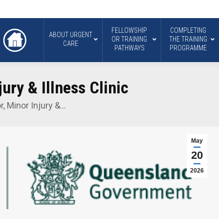
FELLOWSHIP
COMPLETING
ABOUT URGENT
OR TRAINING
THE TRAINING
CARE
PATHWAYS
PROGRAMME
ury & Illness Clinic
r, Minor Injury &…
May
20
2026