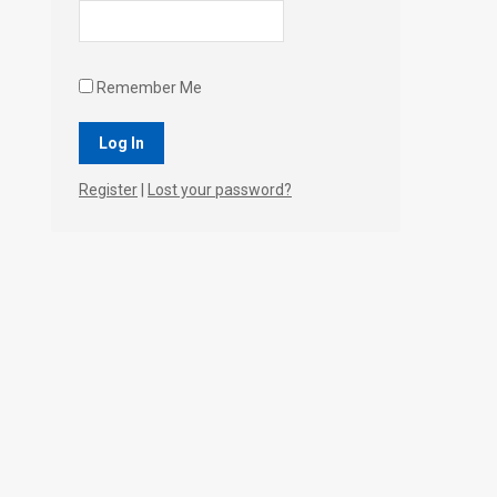
Remember Me
Register
|
Lost your password?