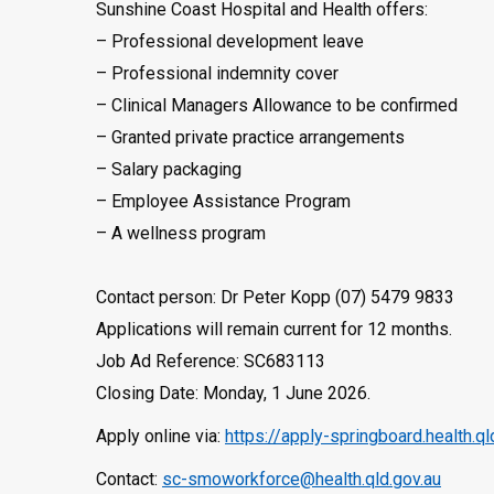
Sunshine Coast Hospital and Health offers:
– Professional development leave
– Professional indemnity cover
– Clinical Managers Allowance to be confirmed
– Granted private practice arrangements
– Salary packaging
– Employee Assistance Program
– A wellness program
Contact person: Dr Peter Kopp (07) 5479 9833
Applications will remain current for 12 months.
Job Ad Reference: SC683113
Closing Date: Monday, 1 June 2026.
Apply online via:
https://apply-springboard.health.
Contact:
sc-smoworkforce@health.qld.gov.au