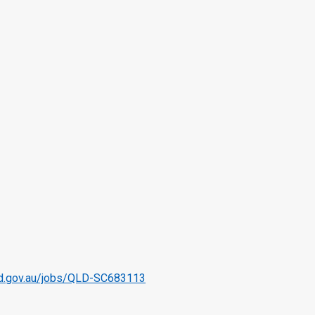
qld.gov.au/jobs/QLD-SC683113