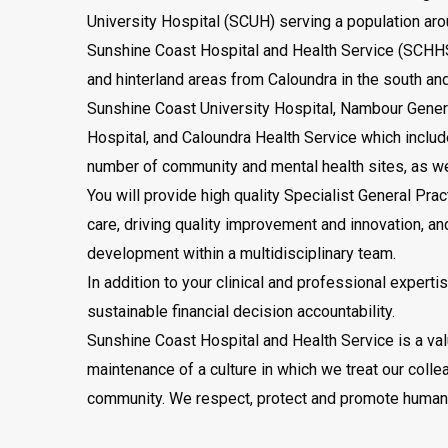
University Hospital (SCUH) serving a population ar
Sunshine Coast Hospital and Health Service (SCHHS
and hinterland areas from Caloundra in the south an
Sunshine Coast University Hospital, Nambour Gener
Hospital, and Caloundra Health Service which include
number of community and mental health sites, as we
You will provide high quality Specialist General Prac
care, driving quality improvement and innovation, an
development within a multidisciplinary team.
In addition to your clinical and professional expert
sustainable financial decision accountability.
Sunshine Coast Hospital and Health Service is a va
maintenance of a culture in which we treat our coll
community. We respect, protect and promote human r