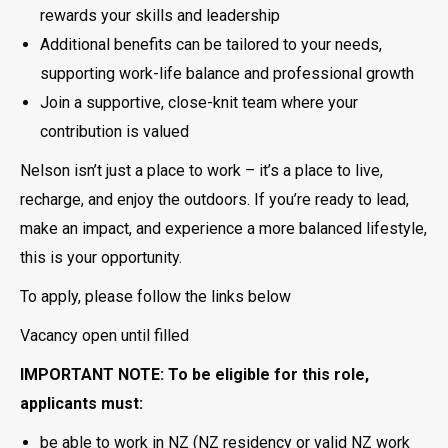
rewards your skills and leadership
Additional benefits can be tailored to your needs,
supporting work-life balance and professional growth
Join a supportive, close-knit team where your
contribution is valued
Nelson isn’t just a place to work – it’s a place to live,
recharge, and enjoy the outdoors. If you’re ready to lead,
make an impact, and experience a more balanced lifestyle,
this is your opportunity.
To apply, please follow the links below
Vacancy open until filled
IMPORTANT NOTE: To be eligible for this role,
applicants must:
be able to work in NZ (NZ residency or valid NZ work