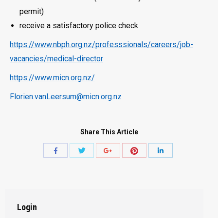
permit)
receive a satisfactory police check
https://www.nbph.org.nz/professsionals/careers/job-
vacancies/medical-director
https://www.micn.org.nz/
Florien.vanLeersum@micn.org.nz
Share This Article
Share
Share
Share
Share
Share
with
with
with
with
with
Twitter
Pinterest
Facebook
Google+
LinkedIn
Login