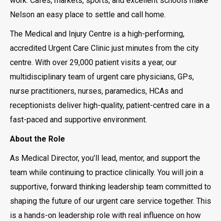
work. Cafés, markets, sports, and excellent schools make
Nelson an easy place to settle and call home.
The Medical and Injury Centre is a high-performing,
accredited Urgent Care Clinic just minutes from the city
centre. With over 29,000 patient visits a year, our
multidisciplinary team of urgent care physicians, GPs,
nurse practitioners, nurses, paramedics, HCAs and
receptionists deliver high-quality, patient-centred care in a
fast-paced and supportive environment.
About the Role
As Medical Director, you’ll lead, mentor, and support the
team while continuing to practice clinically. You will join a
supportive, forward thinking leadership team committed to
shaping the future of our urgent care service together. This
is a hands-on leadership role with real influence on how