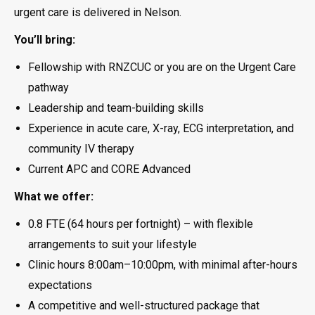
urgent care is delivered in Nelson.
You’ll bring:
Fellowship with RNZCUC or you are on the Urgent Care
pathway
Leadership and team-building skills
Experience in acute care, X-ray, ECG interpretation, and
community IV therapy
Current APC and CORE Advanced
What we offer:
0.8 FTE (64 hours per fortnight) – with flexible
arrangements to suit your lifestyle
Clinic hours 8:00am–10:00pm, with minimal after-hours
expectations
A competitive and well-structured package that