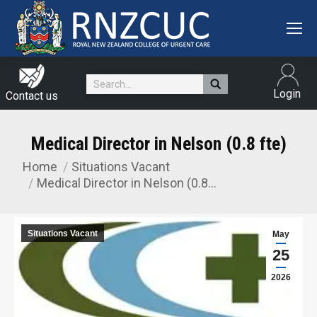
Search:
Login
Contact us
Medical Director in Nelson (0.8 fte)
Home
Situations Vacant
You are here:
Medical Director in Nelson (0.8…
Situations Vacant
May
25
2026