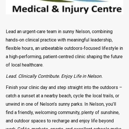
Lead an urgent‑care team in sunny Nelson, combining
hands‑on clinical practice with meaningful leadership,
flexible hours, an unbeatable outdoors‑focused lifestyle in
a high‑performing, patient‑centred clinic shaping the future
of local healthcare.
Lead. Clinically Contribute. Enjoy Life in Nelson.
Finish your clinic day and step straight into the outdoors –
catch a sunset at a nearby beach, cycle the local trails, or
unwind in one of Nelson’s sunny parks. In Nelson, you’ll
find a friendly, welcoming community, plenty of sunshine,
and outdoor spaces to recharge and enjoy life beyond