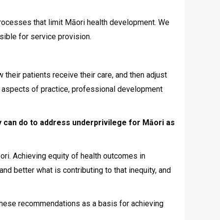
 processes that limit Māori health development. We
ible for service provision.
their patients receive their care, and then adjust
ll aspects of practice, professional development
 can do to address underprivilege for Māori as
ori. Achieving equity of health outcomes in
d better what is contributing to that inequity, and
se these recommendations as a basis for achieving