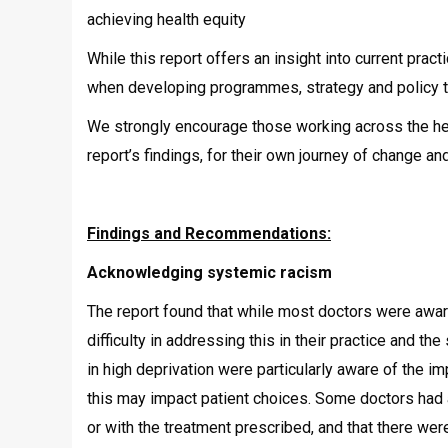
achieving health equity
While this report offers an insight into current pract
when developing programmes, strategy and policy th
We strongly encourage those working across the hea
report’s findings, for their own journey of change a
Findings and Recommendations:
Acknowledging systemic racism
The report found that while most doctors were awar
difficulty in addressing this in their practice and 
in high deprivation were particularly aware of the 
this may impact patient choices. Some doctors had 
or with the treatment prescribed, and that there we