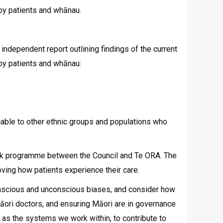
 by patients and whānau.
ndependent report outlining findings of the current
 by patients and whānau:
cable to other ethnic groups and populations who
 work programme between the Council and Te ORA. The
ving how patients experience their care.
conscious and unconscious biases, and consider how
 Māori doctors, and ensuring Māori are in governance
 as the systems we work within, to contribute to