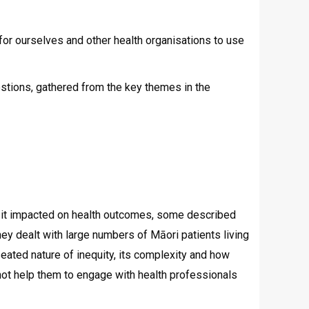
ne for ourselves and other health organisations to use
stions, gathered from the key themes in the
ow it impacted on health outcomes, some described
hey dealt with large numbers of Māori patients living
eated nature of inequity, its complexity and how
ot help them to engage with health professionals