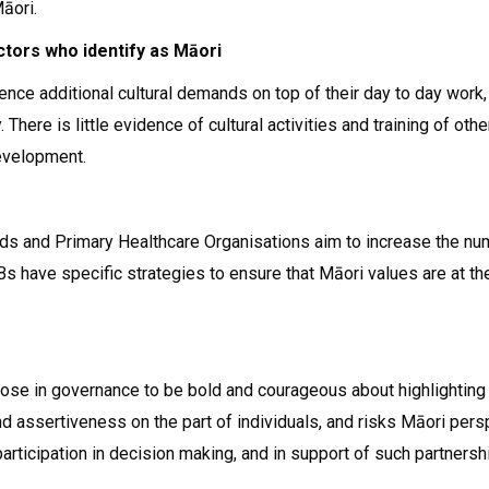
āori.
ctors who identify as Māori
nce additional cultural demands on top of their day to day work,
. There is little evidence of cultural activities and training of 
evelopment.
rds and Primary Healthcare Organisations aim to increase the nu
s have specific strategies to ensure that Māori values are at the
hose in governance to be bold and courageous about highlightin
nd assertiveness on the part of individuals, and risks Māori per
articipation in decision making, and in support of such partnersh