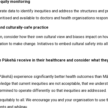
equity monitoring
urate data to identify inequities and address the structures and
ritised and available to doctors and health organisations respons
nd culturally-safe practice
n, consider how their own cultural view and biases impact on how 
ation to make change. Initiatives to embed cultural safety into a
 Pākehā receive in their healthcare and consider what they
Pākehā) experience significantly better health outcomes than Mā
dge that current inequities are not acceptable, that we understan
rmined to operate differently so that inequities are addressed.
re equitably to all. We encourage you and your organisation to u
ients and whānau.