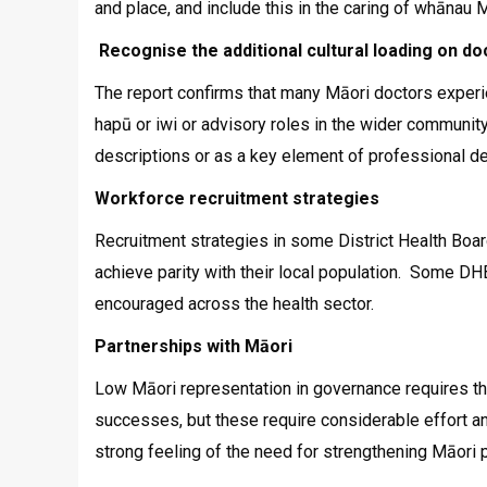
and place, and include this in the caring of whānau M
Recognise the additional cultural loading on do
The report confirms that many Māori doctors experie
hapū or iwi or advisory roles in the wider community
descriptions or as a key element of professional d
Workforce recruitment strategies
Recruitment strategies in some District Health Boa
achieve parity with their local population. Some DHB
encouraged across the health sector.
Partnerships with Māori
Low Māori representation in governance requires t
successes, but these require considerable effort a
strong feeling of the need for strengthening Māori p