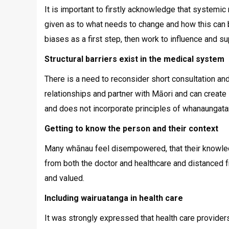
It is important to firstly acknowledge that systemic
given as to what needs to change and how this can 
biases as a first step, then work to influence and s
Structural barriers exist in the medical system
There is a need to reconsider short consultation and
relationships and partner with Māori and can create 
and does not incorporate principles of whanaungata
Getting to know the person and their context
Many whānau feel disempowered, that their knowledg
from both the doctor and healthcare and distanced fro
and valued.
Including wairuatanga in health care
It was strongly expressed that health care providers