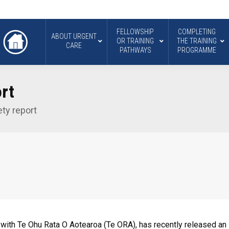
FELLOWSHIP
COMPLETING
ABOUT URGENT
OR TRAINING
THE TRAINING
CARE
PATHWAYS
PROGRAMME
rt
ty report
with Te Ohu Rata O Aotearoa (Te ORA), has recently released an i