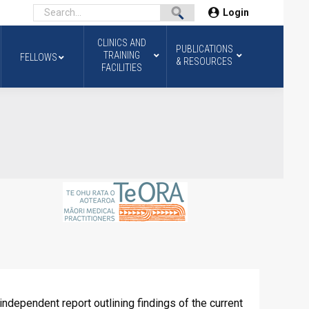
Login
CLINICS AND
PUBLICATIONS
TRAINING
FELLOWS
& RESOURCES
FACILITIES
ndependent report outlining findings of the current