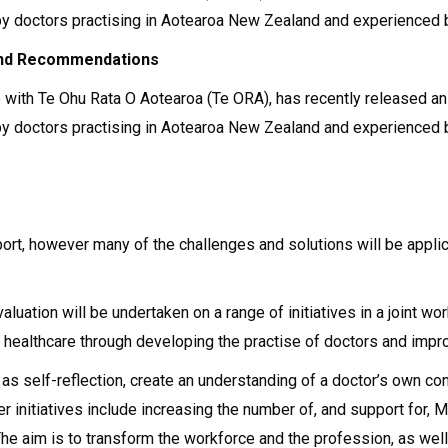
d by doctors practising in Aotearoa New Zealand and experienced
 and Recommendations
with Te Ohu Rata O Aotearoa (Te ORA), has recently released an i
d by doctors practising in Aotearoa New Zealand and experienced
port, however many of the challenges and solutions will be appli
aluation will be undertaken on a range of initiatives in a joint
 healthcare through developing the practise of doctors and impro
h as self-reflection, create an understanding of a doctor’s own 
er initiatives include increasing the number of, and support for,
The aim is to transform the workforce and the profession, as well