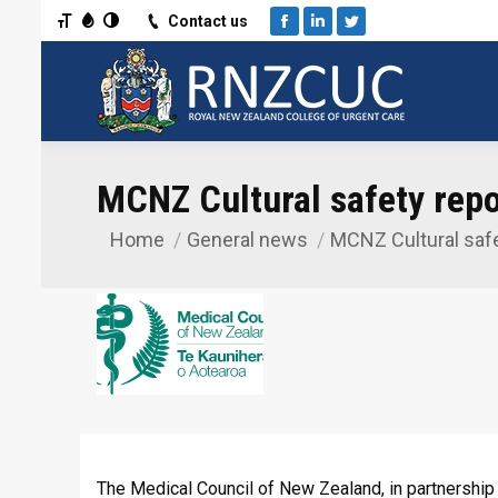
Toggle Font size
Toggle Grayscale
Toggle High Contrast
Contact us
Facebook
Linkedin
Twitter
MCNZ Cultural safety repo
Home
General news
MCNZ Cultural safe
You are here:
The Medical Council of New Zealand, in partnership 