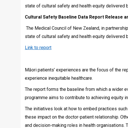
state of cultural safety and health equity delivere
Cultural Safety Baseline Data Report Release
The Medical Council of New Zealand, in partnership 
state of cultural safety and health equity delivere
Link to report
Māori patients’ experiences are the focus of the re
experience inequitable healthcare.
The report forms the baseline from which a wider ev
programme aims to contribute to achieving equity in
The initiatives look at how to embed practices suc
these impact on the doctor-patient relationship. Oth
and decision-making roles in health organisations. 