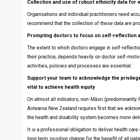
Collection and use of robust ethnicity data for 
Organisations and individual practitioners need acc
recommend that the collection of these data are prio
Prompting doctors to focus on self-reflection a
The extent to which doctors engage in self-reflectio
their practice, depends heavily on doctor self-motiv
activities, policies and processes are essential.
Support your team to acknowledge the privilege
vital to achieve health equity
On almost all indicators, non-Māori (predominantly 
Aotearoa New Zealand requires first that we acknowle
the health and disability system becomes more dete
It is a professional obligation to deliver health ca
long term, positive change for the benefit of all pat