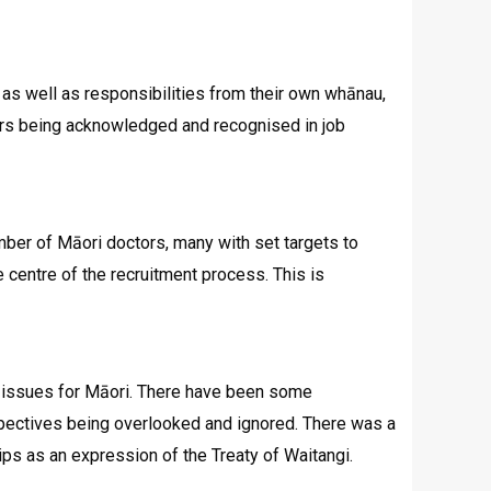
 as well as responsibilities from their own whānau,
others being acknowledged and recognised in job
mber of Māori doctors, many with set targets to
 centre of the recruitment process. This is
g issues for Māori. There have been some
spectives being overlooked and ignored. There was a
ips as an expression of the Treaty of Waitangi.