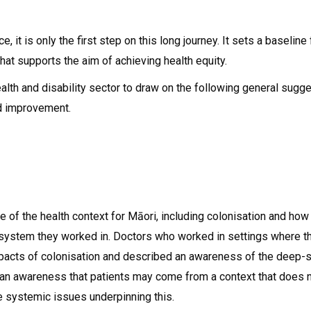
ice, it is only the first step on this long journey. It sets a baseli
at supports the aim of achieving health equity.
lth and disability sector to draw on the following general sugge
nd improvement.
e of the health context for Māori, including colonisation and h
the system they worked in. Doctors who worked in settings where t
impacts of colonisation and described an awareness of the deep-s
an awareness that patients may come from a context that does n
re systemic issues underpinning this.