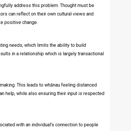
ningfully address this problem. Thought must be
rs can reflect on their own cultural views and
ke positive change.
ng needs, which limits the ability to build
lts in a relationship which is largely transactional
 making. This leads to whānau feeling distanced
an help, while also ensuring their input is respected
ociated with an individual’s connection to people