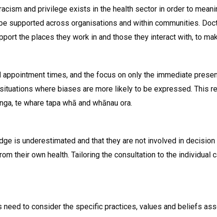
 racism and privilege exists in the health sector in order to mea
be supported across organisations and within communities. Docto
upport the places they work in and those they interact with, to ma
 appointment times, and the focus on only the immediate presenti
situations where biases are more likely to be expressed. This resu
nga, te whare tapa whā and whānau ora.
e is underestimated and that they are not involved in decision
m their own health. Tailoring the consultation to the individual c
 need to consider the specific practices, values and beliefs ass