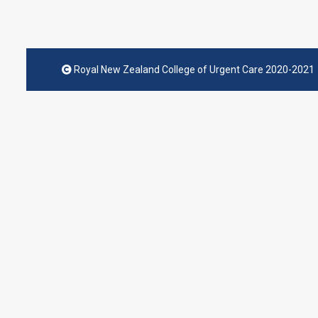
Royal New Zealand College of Urgent Care 2020-2021