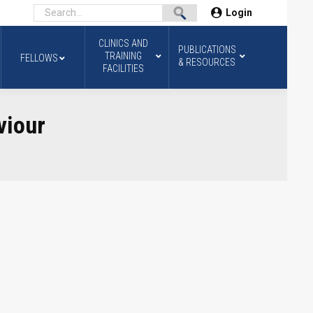
Login
CLINICS AND
PUBLICATIONS
TRAINING
FELLOWS
& RESOURCES
FACILITIES
viour