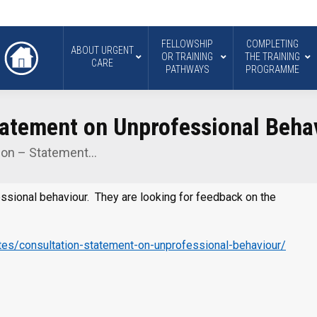
FELLOWSHIP
COMPLETING
ABOUT URGENT
OR TRAINING
THE TRAINING
CARE
PATHWAYS
PROGRAMME
atement on Unprofessional Beha
ion – Statement…
ssional behaviour. They are looking for feedback on the
es/consultation-statement-on-unprofessional-behaviour/