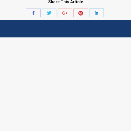
Share This Article
Share
Share
Share
Share
Share
with
with
with
with
with
Twitter
Pinterest
Facebook
Google+
LinkedIn