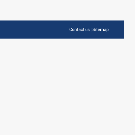
Contact us
|
Sitemap