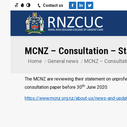
Toggle Font size
Toggle Grayscale
Toggle High Contrast
Contact us
Facebook
Linkedin
Twitter
MCNZ – Consultation – St
Home
General news
MCNZ – Consultat
You are here:
The MCNZ are reviewing their statement on unprofe
th
consultation paper before 30
June 2020.
https://www.mcnz.org.nz/about-us/news-and-updat