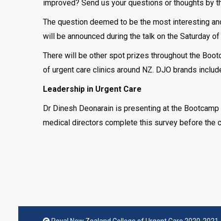
improved? Send us your questions or thoughts by the
The question deemed to be the most interesting and
will be announced during the talk on the Saturday o
There will be other spot prizes throughout the Boo
of urgent care clinics around NZ. DJO brands includ
Leadership in Urgent Care
Dr Dinesh Deonarain is presenting at the Bootcamp n
medical directors complete this survey before the 
Royal New Zealand College of Urgent Care 2020-2021