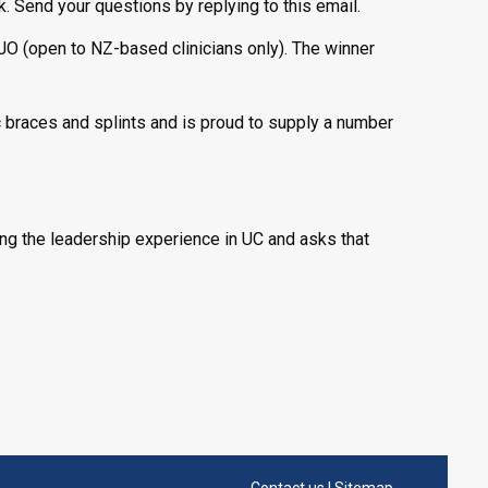
. Send your questions by replying to this email.
JO (open to NZ-based clinicians only). The winner
 braces and splints and is proud to supply a number
ing the leadership experience in UC and asks that
Contact us
|
Sitemap