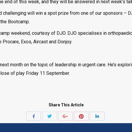
 end of this week, and they will be answered in next week’s talk
 challenging will win a spot prize from one of our sponsors – D
f the Bootcamp.
tcamp weekend, courtesy of DJO. DJO specialises in orthopaedic
e Procare, Exos, Aircast and Donjoy.
ext month on the topic of leadership in urgent care. He’s explor
close of play Friday 11 September.
Share This Article
Share
Share
Share
Share
Share
with
with
with
with
with