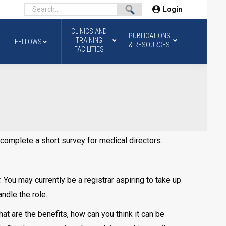
Login
CLINICS AND
PUBLICATIONS
TRAINING
FELLOWS
& RESOURCES
FACILITIES
o complete a short survey for medical directors.
 You may currently be a registrar aspiring to take up
andle the role.
what are the benefits, how can you think it can be