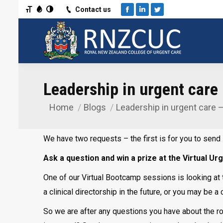
Toggle Font size
Toggle Grayscale
Toggle High Contrast
Contact us
Facebook
Linkedin
Twitter
Leadership in urgent care
Home
Blogs
Leadership in urgent care 
You are here:
We have two requests – the first is for you to send 
Ask a question and win a prize at the Virtual 
One of our Virtual Bootcamp sessions is looking at th
a clinical directorship in the future, or you may be 
So we are after any questions you have about the role 