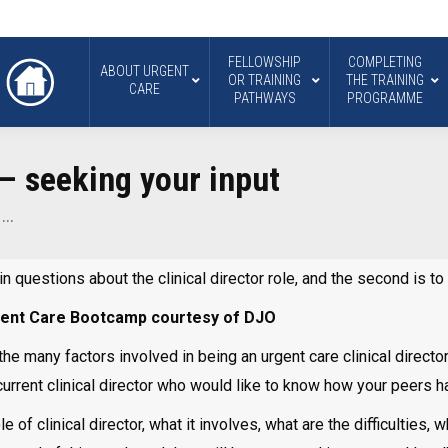
FELLOWSHIP
COMPLETING
ABOUT URGENT
OR TRAINING
THE TRAINING
CARE
PATHWAYS
PROGRAMME
 – seeking your input
–…
in questions about the clinical director role, and the second is t
Urgent Care Bootcamp courtesy of DJO
e many factors involved in being an urgent care clinical director.
a current clinical director who would like to know how your peers h
of clinical director, what it involves, what are the difficulties, 