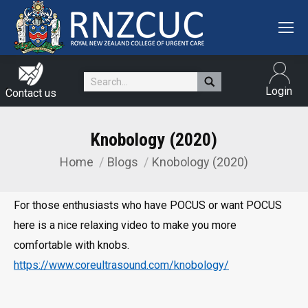
Search:
Login
Contact us
Knobology (2020)
Home
Blogs
Knobology (2020)
You are here:
For those enthusiasts who have POCUS or want POCUS
here is a nice relaxing video to make you more
comfortable with knobs.
https://www.coreultrasound.com/knobology/