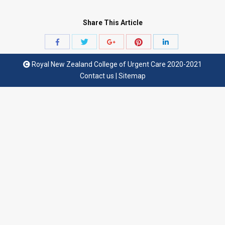
Share This Article
Share
Share
Share
Share
Share
with
with
with
with
with
Royal New Zealand College of Urgent Care 2020-2021
Twitter
Pinterest
Facebook
Google+
LinkedIn
Contact us
|
Sitemap