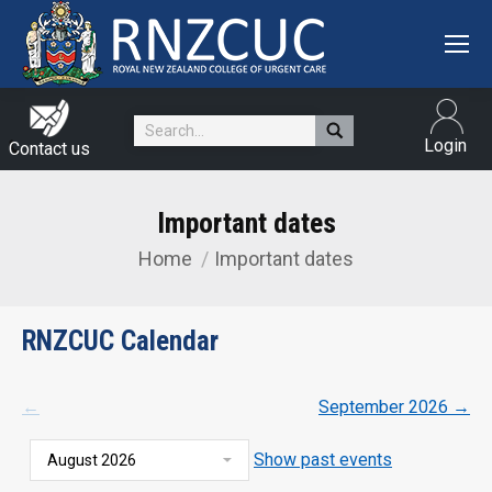
Search:
Login
Contact us
Important dates
Home
Important dates
You are here:
RNZCUC Calendar
←
September 2026
→
Show past events