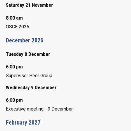
Saturday 21 November
8:00 am
OSCE 2026
December 2026
Tuesday 8 December
6:00 pm
Supervisor Peer Group
Wednesday 9 December
6:00 pm
Executive meeting - 9 December
February 2027