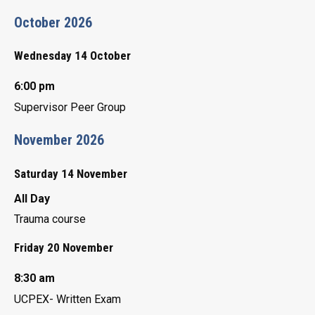
October 2026
Wednesday 14 October
6:00 pm
Supervisor Peer Group
November 2026
Saturday 14 November
All Day
Trauma course
Friday 20 November
8:30 am
UCPEX- Written Exam