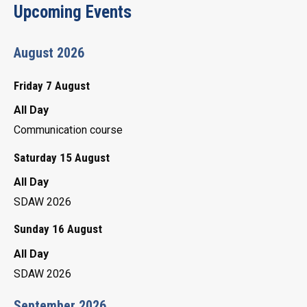
Upcoming Events
August 2026
Friday 7 August
All Day
Communication course
Saturday 15 August
All Day
SDAW 2026
Sunday 16 August
All Day
SDAW 2026
September 2026