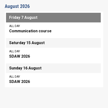
August 2026
Friday 7 August
ALL DAY
Communication course
Saturday 15 August
ALL DAY
SDAW 2026
Sunday 16 August
ALL DAY
SDAW 2026