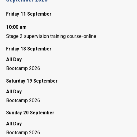
Friday 11 September
10:00 am
Stage 2 supervision training course-online
Friday 18 September
All Day
Bootcamp 2026
Saturday 19 September
All Day
Bootcamp 2026
Sunday 20 September
All Day
Bootcamp 2026