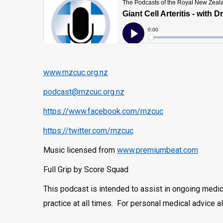
www.rnzcuc.org.nz
podcast@rnzcuc.org.nz
https://www.facebook.com/rnzcuc
https://twitter.com/rnzcuc
Music licensed from
www.premiumbeat.com
Full Grip by Score Squad
This podcast is intended to assist in ongoing medi
practice at all times. For personal medical advice 