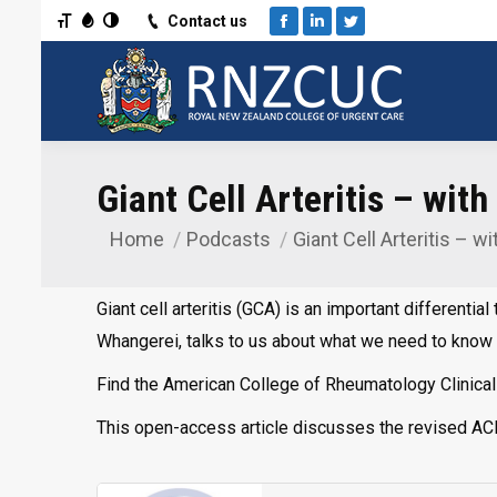
Toggle Font size
Toggle Grayscale
Toggle High Contrast
Contact us
Facebook
Linkedin
Twitter
Giant Cell Arteritis – wit
Home
Podcasts
Giant Cell Arteritis – w
You are here:
Giant cell arteritis (GCA) is an important different
Whangerei, talks to us about what we need to know 
Find the American College of Rheumatology Clinical S
This open-access article discusses the revised ACR