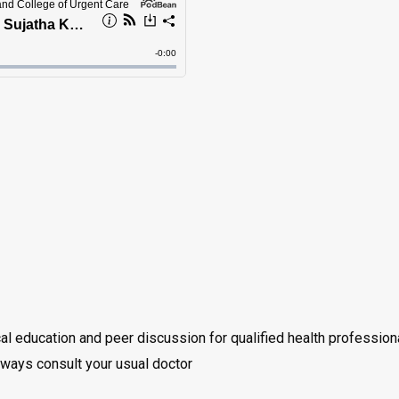
cal education and peer discussion for qualified health professio
always consult your usual doctor