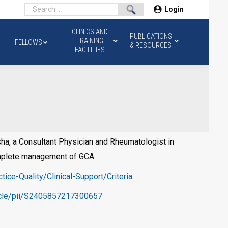
Login
CLINICS AND
PUBLICATIONS
TRAINING
FELLOWS
& RESOURCES
FACILITIES
ksha, a Consultant Physician and Rheumatologist in
complete management of GCA.
ice-Quality/Clinical-Support/Criteria
ticle/pii/S2405857217300657