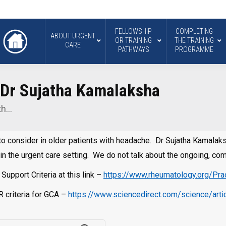
FELLOWSHIP
COMPLETING
ABOUT URGENT
OR TRAINING
THE TRAINING
CARE
PATHWAYS
PROGRAMME
h Dr Sujatha Kamalaksha
ith…
ial to consider in older patients with headache. Dr Sujatha Kamala
in the urgent care setting. We do not talk about the ongoing, 
upport Criteria at this link –
https://www.rheumatology.org/Pract
 criteria for GCA –
https://www.sciencedirect.com/science/ar