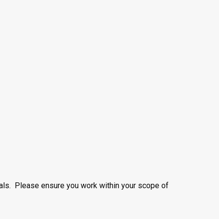
nals. Please ensure you work within your scope of