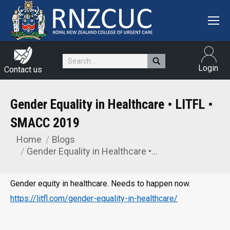
Search:
Login
Contact us
Gender Equality in Healthcare • LITFL •
SMACC 2019
Home
Blogs
You are here:
Gender Equality in Healthcare •…
Gender equity in healthcare. Needs to happen now.
https://litfl.com/gender-equality-in-healthcare/