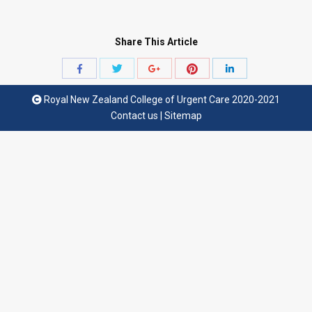
Share This Article
Share
Share
Share
Share
Share
with
with
with
with
with
Royal New Zealand College of Urgent Care 2020-2021
Twitter
Pinterest
Facebook
Google+
LinkedIn
Contact us
|
Sitemap