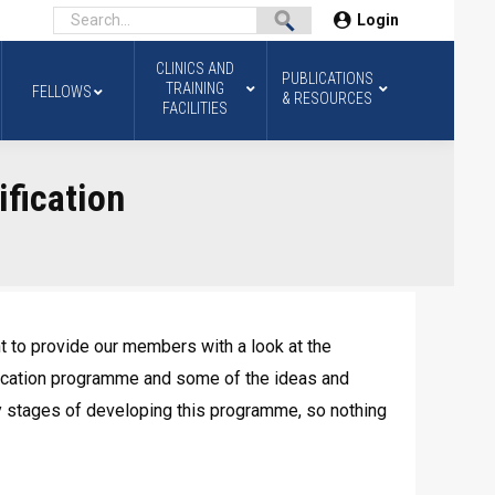
Login
CLINICS AND
PUBLICATIONS
TRAINING
FELLOWS
& RESOURCES
FACILITIES
ification
to provide our members with a look at the
ification programme and some of the ideas and
ly stages of developing this programme, so nothing