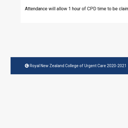
Attendance will allow 1 hour of CPD time to be clai
Royal New Zealand College of Urgent Care 2020-2021