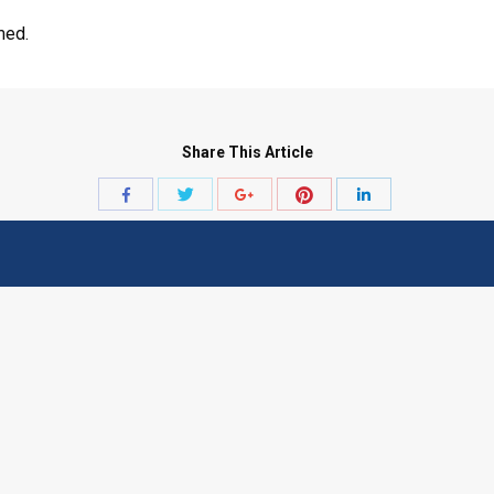
med.
Share This Article
Share
Share
Share
Share
Share
with
with
with
with
with
Twitter
Pinterest
Facebook
Google+
LinkedIn