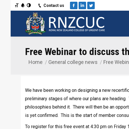
Toggle Font size
Toggle Grayscale
Toggle High Contrast
Contact us
Facebook
Linkedin
Twitter
Free Webinar to discuss the
Home
General college news
Free Webin
You are here:
We have been working on designing a new recertif
preliminary stages of where our plans are heading. 
philosophies behind it. There will then be an oppor
is yet confirmed. This is the start of member consul
To register for this free event at 4:30 pm on Frida