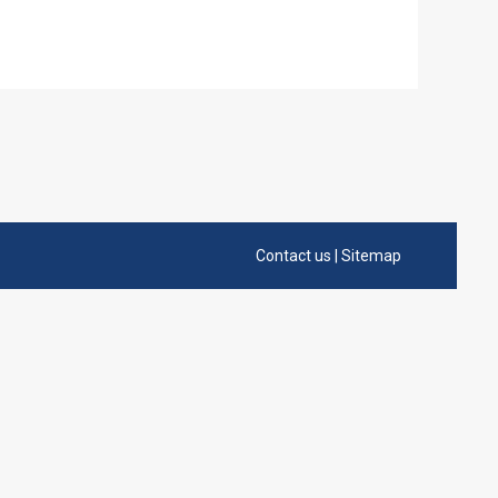
Contact us
|
Sitemap