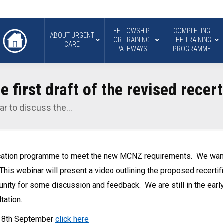
FELLOWSHIP
COMPLETING
ABOUT URGENT
OR TRAINING
THE TRAINING
CARE
PATHWAYS
PROGRAMME
 first draft of the revised recert
ar to discuss the…
ication programme to meet the new MCNZ requirements. We want 
This webinar will present a video outlining the proposed recert
tunity for some discussion and feedback. We are still in the ear
tation.
y 18th September
click here