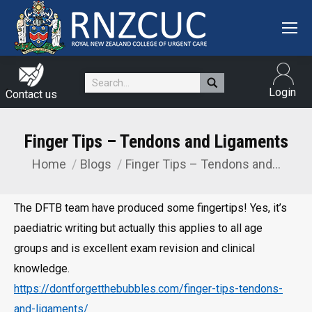
Search:
Login
Contact us
Finger Tips – Tendons and Ligaments
Home
Blogs
Finger Tips – Tendons and…
You are here:
The DFTB team have produced some fingertips! Yes, it’s
paediatric writing but actually this applies to all age
groups and is excellent exam revision and clinical
knowledge.
https://dontforgetthebubbles.com/finger-tips-tendons-
and-ligaments/