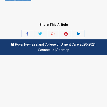
Share This Article
Share
Share
Share
Share
Share
with
with
with
with
with
Royal New Zealand College of Urgent Care 2020-2021
Twitter
Pinterest
Facebook
Google+
LinkedIn
Contact us
|
Sitemap