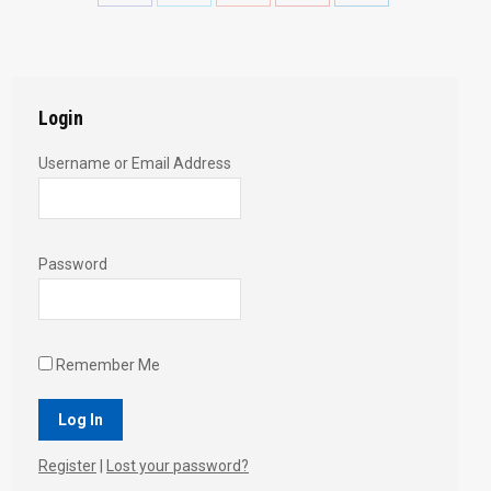
with
with
with
with
with
Twitter
Pinterest
Facebook
Google+
LinkedIn
Login
Username or Email Address
Password
Remember Me
Register
|
Lost your password?