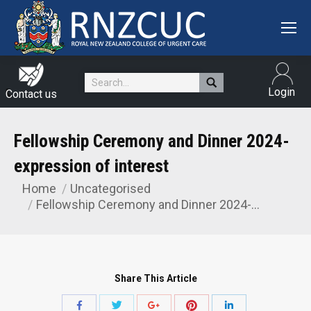
Search:
Login
Contact us
Fellowship Ceremony and Dinner 2024-
expression of interest
Home
Uncategorised
You are here:
Fellowship Ceremony and Dinner 2024-…
Share This Article
Share
Share
Share
Share
Share