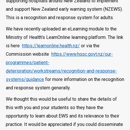
supporting hospitals around New Zealand to implement
and support New Zealand early warning system (NZEWS).
This is a recognition and response system for adults.
We have recently uploaded an eLearning module to the
Ministry of Health’s LearnOnline learning platform. The link
is here
https://learnonline.health.nz/
or via the
Commission website
https://www.hqsc.govt.nz/our-
programmes/patient-
deterioration/workstreams/recognition-and-response-
systems/guidance
for more information on the recognition
and response system generally.
We thought this would be useful to share the details of
this with you and your students so they have the
opportunity to learn about EWS and its relevance to their
practice. It would be appreciated if you could disseminate