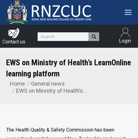
Search:
Login
Contact us
EWS on Ministry of Health’s LearnOnline
learning platform
Home
General news
You are here:
EWS on Ministry of Health’s…
The Health Quality & Safety Commission has been