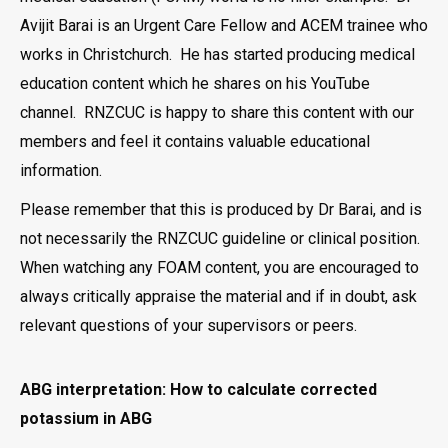
Avijit Barai is an Urgent Care Fellow and ACEM trainee who
works in Christchurch. He has started producing medical
education content which he shares on his YouTube
channel. RNZCUC is happy to share this content with our
members and feel it contains valuable educational
information.
Please remember that this is produced by Dr Barai, and is
not necessarily the RNZCUC guideline or clinical position.
When watching any FOAM content, you are encouraged to
always critically appraise the material and if in doubt, ask
relevant questions of your supervisors or peers.
ABG interpretation: How to calculate corrected
potassium in ABG