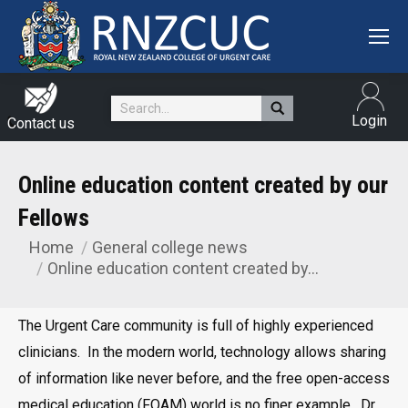
Search:
Login
Contact us
Online education content created by our
Fellows
Home
General college news
You are here:
Online education content created by…
The Urgent Care community is full of highly experienced
clinicians. In the modern world, technology allows sharing
of information like never before, and the free open-access
medical education (FOAM) world is no finer example. Dr