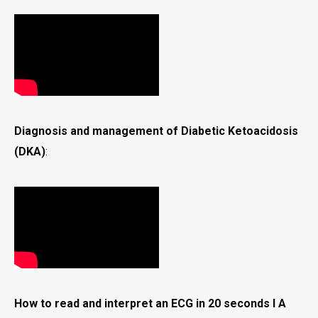
Diagnosis and management of Diabetic Ketoacidosis
(DKA)
:
How to read and interpret an ECG in 20 seconds I A