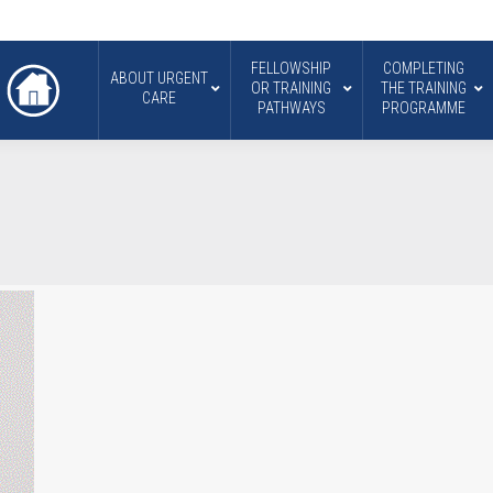
FELLOWSHIP
COMPLETING
ABOUT URGENT
OR TRAINING
THE TRAINING
CARE
PATHWAYS
PROGRAMME