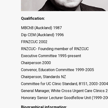
Qualification:
MBChB (Auckland) 1987
Dip CEM (Auckland) 1996
FRNZCUC 2002
RNZCUC- Founding member of RNZCUC
Executive Committee 1995-present
Chairperson 2000
Convenor, Education Committee 1999-2005
Chairperson, Standards NZ
Committee for UC Clinic Standard, 8151, 2003-2004
General Manager, White Cross Urgent Care Clinics 
Honorary Senior Lecturer Goodfellow Unit (1999-20
Biographical information: