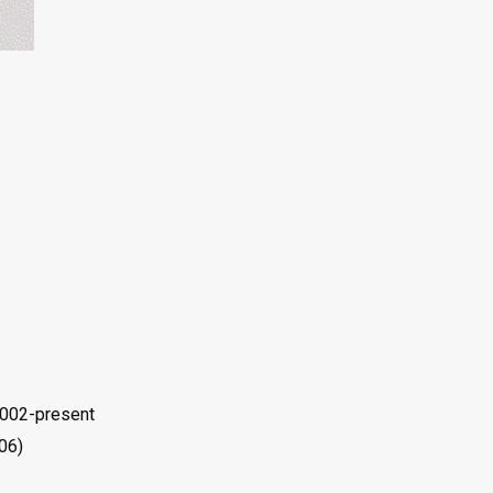
2002-present
06)