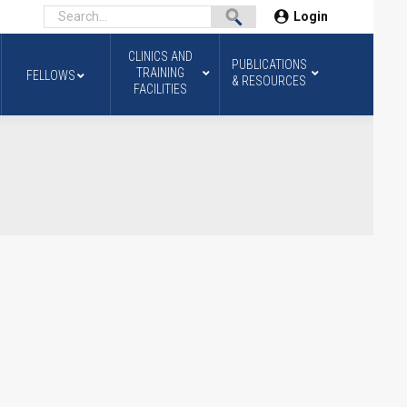
Login
CLINICS AND
PUBLICATIONS
TRAINING
FELLOWS
& RESOURCES
FACILITIES