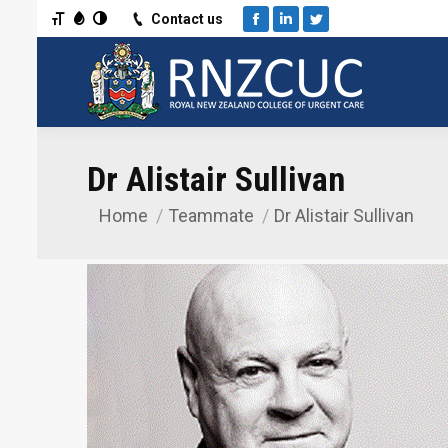
Toggle Font size
Toggle Grayscale
Toggle High Contrast
Contact us
Facebook
Linkedin
Twitter
Dr Alistair Sullivan
Home
Teammate
Dr Alistair Sullivan
You are here: