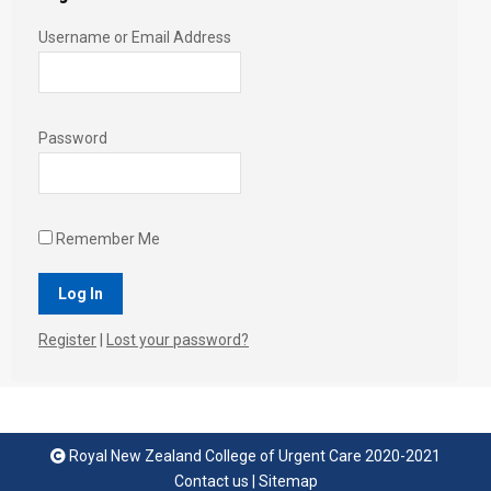
Username or Email Address
Password
Remember Me
Register
|
Lost your password?
Royal New Zealand College of Urgent Care 2020-2021
Contact us
|
Sitemap