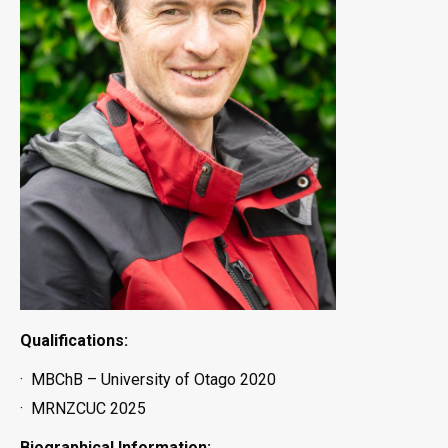
Qualifications:
· MBChB – University of Otago 2020
· MRNZCUC 2025
Biographical Information: