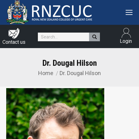
Search:
Login
Contact us
Dr. Dougal Hilson
Home
Dr. Dougal Hilson
You are here: