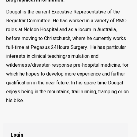
Dougal is the current Executive Representative of the
Registrar Committee. He has worked in a variety of RMO
roles at Nelson Hospital and as a locum in Australia,
before moving to Christchurch, where he currently works
full-time at Pegasus 24Hours Surgery. He has particular
interests in clinical teaching/simulation and
wilderness/disaster-response pre-hospital medicine, for
which he hopes to develop more experience and further
qualification in the near future. In his spare time Dougal
enjoys being in the mountains, trail running, tramping or on
his bike.
Login