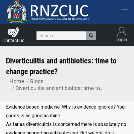
Search:
Login
Contact us
Diverticulitis and antibiotics: time to
change practice?
Home
Blogs
You are here:
Diverticulitis and antibiotics: time to…
Evidence based medicine. Why is evidence ignored? Your
guess is as good as mine.
As far as diverticulitis is concerned there is absolutely no
evidence supporting antibiotic use. But we still do it.