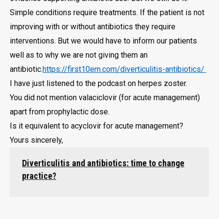
Simple conditions require treatments. If the patient is not
improving with or without antibiotics they require
interventions. But we would have to inform our patients
well as to why we are not giving them an
antibiotic.
https://first10em.com/diverticulitis-antibiotics/
I have just listened to the podcast on herpes zoster.
You did not mention valaciclovir (for acute management)
apart from prophylactic dose.
Is it equivalent to acyclovir for acute management?
Yours sincerely,
Diverticulitis and antibiotics: time to change
practice?