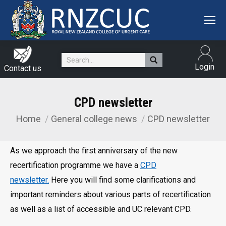
Search:
Login
Contact us
CPD newsletter
Home
General college news
CPD newsletter
You are here:
As we approach the first anniversary of the new
recertification programme we have a
CPD
newsletter.
Here you will find some clarifications and
important reminders about various parts of recertification
as well as a list of accessible and UC relevant CPD.