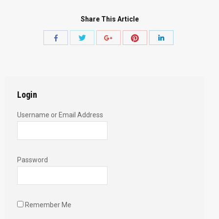
Share This Article
Share
Share
Share
Share
Share
with
with
with
with
with
Twitter
Pinterest
Facebook
Google+
LinkedIn
Login
Username or Email Address
Password
Remember Me