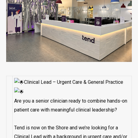
Clinical Lead – Urgent Care & General Practice
Are you a senior clinician ready to combine hands-on
patient care with meaningful clinical leadership?
Tend is now on the Shore and we’re looking for a
Clinical Lead with a background in urgent care and/or