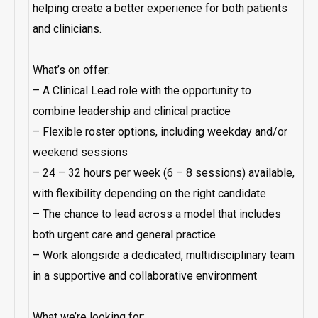
helping create a better experience for both patients
and clinicians.
What’s on offer:
– A Clinical Lead role with the opportunity to
combine leadership and clinical practice
– Flexible roster options, including weekday and/or
weekend sessions
– 24 – 32 hours per week (6 – 8 sessions) available,
with flexibility depending on the right candidate
– The chance to lead across a model that includes
both urgent care and general practice
– Work alongside a dedicated, multidisciplinary team
in a supportive and collaborative environment
What we’re looking for: