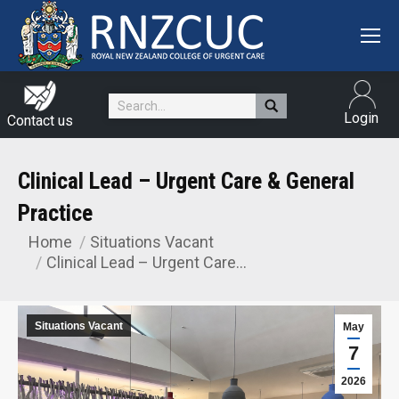
Search:
Login
Contact us
Clinical Lead – Urgent Care & General
Practice
Home
Situations Vacant
You are here:
Clinical Lead – Urgent Care…
Situations Vacant
May
7
2026