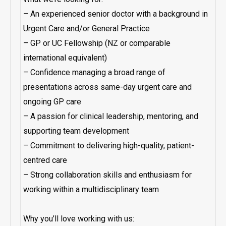
– An experienced senior doctor with a background in
Urgent Care and/or General Practice
– GP or UC Fellowship (NZ or comparable
international equivalent)
– Confidence managing a broad range of
presentations across same-day urgent care and
ongoing GP care
– A passion for clinical leadership, mentoring, and
supporting team development
– Commitment to delivering high-quality, patient-
centred care
– Strong collaboration skills and enthusiasm for
working within a multidisciplinary team
Why you’ll love working with us: