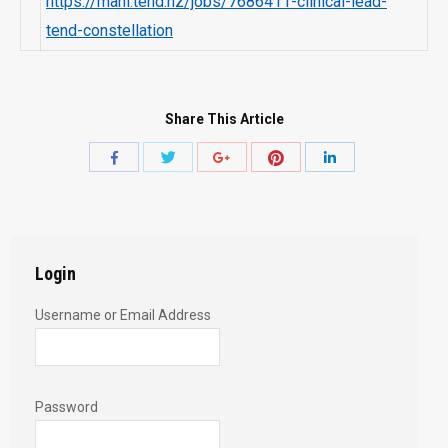
https://mahi.tend.nz/jobs/7686411-clinical-lead-
tend-constellation
Share This Article
Share
Share
Share
Share
Share
with
with
with
with
with
Twitter
Pinterest
Facebook
Google+
LinkedIn
Login
Username or Email Address
Password