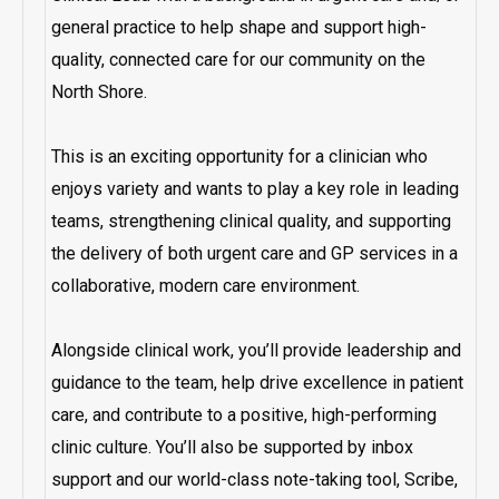
general practice to help shape and support high-
quality, connected care for our community on the
North Shore.
This is an exciting opportunity for a clinician who
enjoys variety and wants to play a key role in leading
teams, strengthening clinical quality, and supporting
the delivery of both urgent care and GP services in a
collaborative, modern care environment.
Alongside clinical work, you’ll provide leadership and
guidance to the team, help drive excellence in patient
care, and contribute to a positive, high-performing
clinic culture. You’ll also be supported by inbox
support and our world-class note-taking tool, Scribe,