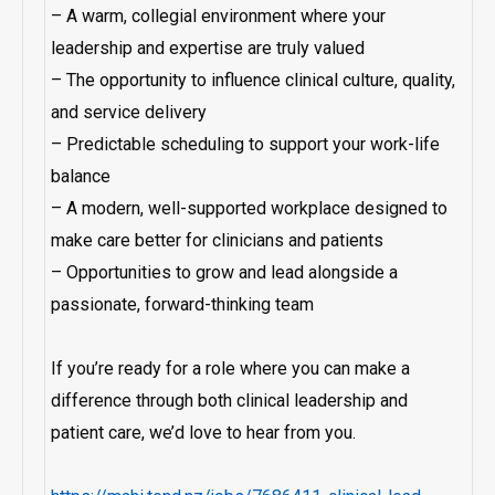
– A warm, collegial environment where your
leadership and expertise are truly valued
– The opportunity to influence clinical culture, quality,
and service delivery
– Predictable scheduling to support your work-life
balance
– A modern, well-supported workplace designed to
make care better for clinicians and patients
– Opportunities to grow and lead alongside a
passionate, forward-thinking team
If you’re ready for a role where you can make a
difference through both clinical leadership and
patient care, we’d love to hear from you.