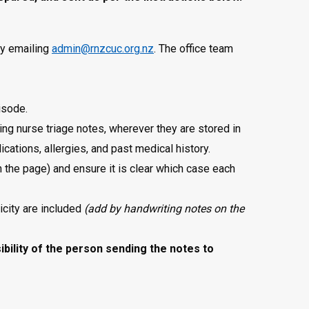
by emailing
admin@rnzcuc.org.nz
. The office team
pisode.
uding nurse triage notes, wherever they are stored in
cations, allergies, and past medical history.
 the page) and ensure it is clear which case each
icity are included
(add by handwriting notes on the
sibility of the person sending the notes to