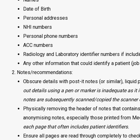
Date of Birth
Personal addresses
NHI numbers
Personal phone numbers
ACC numbers
Radiology and Laboratory identifier numbers if includ
Any other information that could identify a patient (job
Notes/recommendations:
Obscure details with post-it notes (or similar), liquid
out details using a pen or marker is inadequate as it i
notes are subsequently scanned/copied the scanner 
Physically removing the header of notes that contains 
anonymising notes, especially those printed from M
each page that often includes patient identifiers.
Ensure all pages are read through completely to check