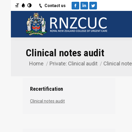
Toggle Font size
Toggle Grayscale
Toggle High Contrast
Contact us
Facebook
Linkedin
Twitter
Clinical notes audit
Home
Private: Clinical audit
Clinical not
You are here:
Recertification
Clinical notes audit