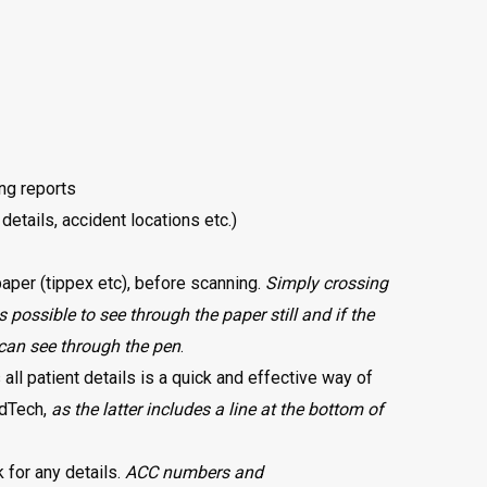
ing reports
 details, accident locations etc.)
 paper (tippex etc), before scanning.
Simply crossing
s possible to see through the paper still and if the
can see through the pen
.
all patient details is a quick and effective way of
edTech,
as the latter includes a line at the bottom of
 for any details.
ACC numbers and