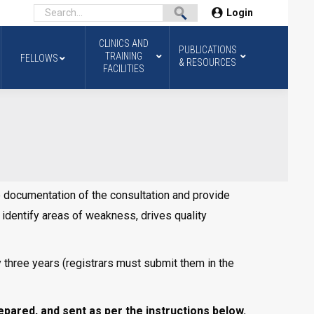
Login
CLINICS AND
PUBLICATIONS
TRAINING
FELLOWS
& RESOURCES
FACILITIES
te documentation of the consultation and provide
s identify areas of weakness, drives quality
y three years (registrars must submit them in the
ared, and sent as per the instructions below.