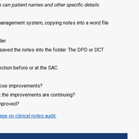
can patient names and other specific details
 management system, copying notes into a word file
der.
 saved the notes into the folder. The DPD or DCT
ection before or at the SAC.
those improvements?
at the improvements are continuing?
improved?
age on clinical notes audit.