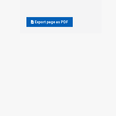
Export page as PDF