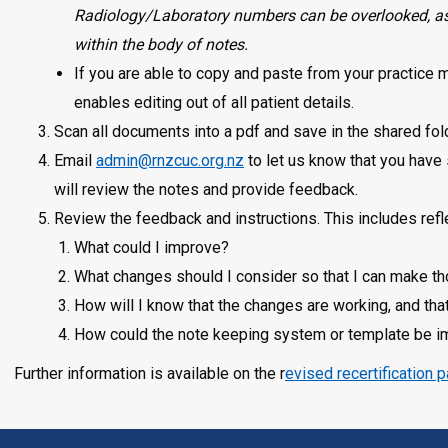
Radiology/Laboratory numbers can be overlooked, as 
within the body of notes.
If you are able to copy and paste from your practice
enables editing out of all patient details.
Scan all documents into a pdf and save in the shared fol
Email
admin@rnzcuc.org.nz
to let us know that you have
will review the notes and provide feedback.
Review the feedback and instructions. This includes refl
What could I improve?
What changes should I consider so that I can make 
How will I know that the changes are working, and th
How could the note keeping system or template be 
Further information is available on the r
evised recertification p