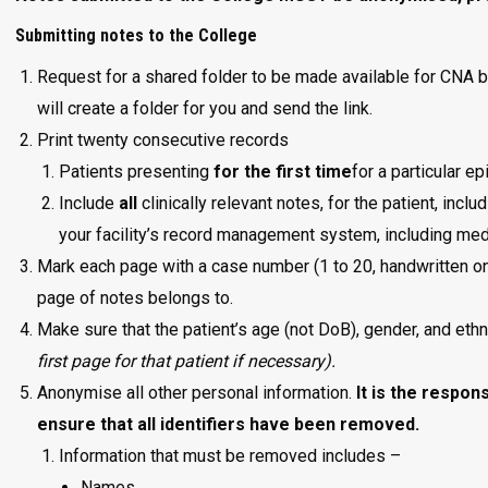
Submitting notes to the College
Request for a shared folder to be made available for CNA 
will create a folder for you and send the link.
Print twenty consecutive records
Patients presenting
for the first time
for a particular e
Include
all
clinically relevant notes, for the patient, incl
your facility’s record management system, including medi
Mark each page with a case number (1 to 20, handwritten on
page of notes belongs to.
Make sure that the patient’s age (not DoB), gender, and ethn
first page for that patient if necessary).
Anonymise all other personal information.
It is the respon
ensure that all identifiers have been removed.
Information that must be removed includes –
Names