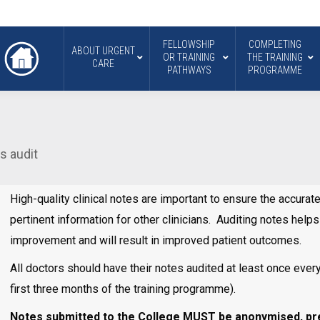
FELLOWSHIP
COMPLETING
ABOUT URGENT
OR TRAINING
THE TRAINING
CARE
PATHWAYS
PROGRAMME
es audit
High-quality clinical notes are important to ensure the accura
pertinent information for other clinicians. Auditing notes help
improvement and will result in improved patient outcomes.
All doctors should have their notes audited at least once ever
first three months of the training programme).
Notes submitted to the College MUST be anonymised, prep