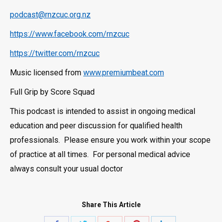
podcast@rnzcuc.org.nz
https://www.facebook.com/rnzcuc
https://twitter.com/rnzcuc
Music licensed from
www.premiumbeat.com
Full Grip by Score Squad
This podcast is intended to assist in ongoing medical
education and peer discussion for qualified health
professionals. Please ensure you work within your scope
of practice at all times. For personal medical advice
always consult your usual doctor
Share This Article