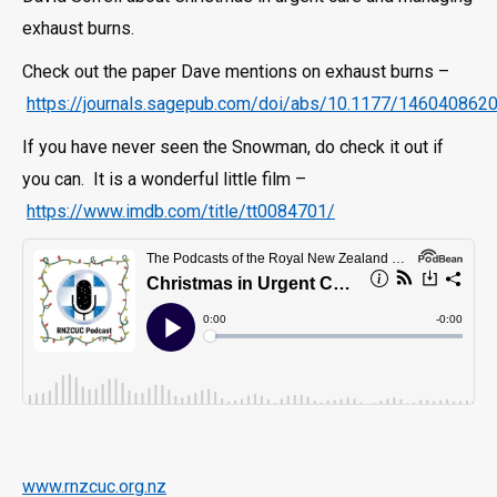
exhaust burns.
Check out the paper Dave mentions on exhaust burns –
https://journals.sagepub.com/doi/abs/10.1177/14604086
If you have never seen the Snowman, do check it out if
you can. It is a wonderful little film –
https://www.imdb.com/title/tt0084701/
www.rnzcuc.org.nz