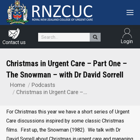
Search:
Login
Contact us
Christmas in Urgent Care – Part One –
The Snowman – with Dr David Sorrell
Home
Podcasts
You are here:
Christmas in Urgent Care –…
For Christmas this year we have a short series of Urgent
Care discussions inspired by some classic Christmas
films. First up, the Snowman (1982). We talk with Dr
David Sorrell about Christmas in urgent care and managing