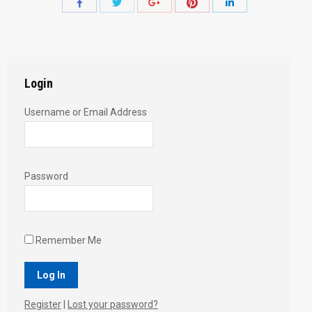
Share
Share
Share
Share
Share
with
with
with
with
with
Twitter
Pinterest
Facebook
Google+
LinkedIn
Login
Username or Email Address
Password
Remember Me
Register
|
Lost your password?