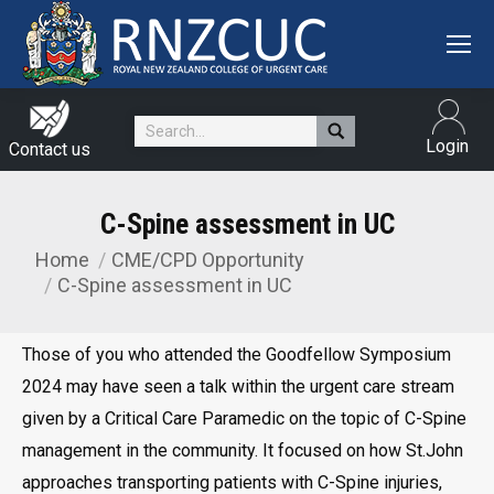
Search:
Login
Contact us
C-Spine assessment in UC
Home
CME/CPD Opportunity
You are here:
C-Spine assessment in UC
Those of you who attended the Goodfellow Symposium
2024 may have seen a talk within the urgent care stream
given by a Critical Care Paramedic on the topic of C-Spine
management in the community. It focused on how St.John
approaches transporting patients with C-Spine injuries,