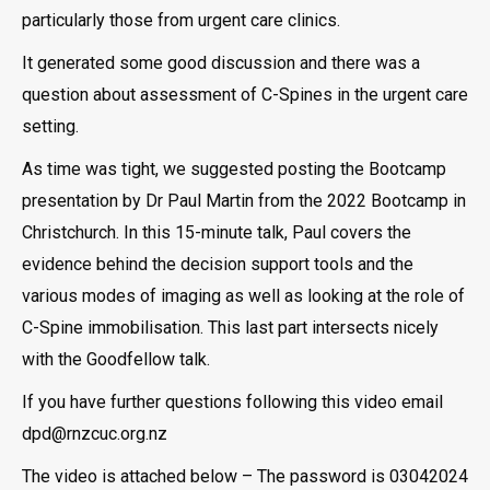
particularly those from urgent care clinics.
It generated some good discussion and there was a
question about assessment of C-Spines in the urgent care
setting.
As time was tight, we suggested posting the Bootcamp
presentation by Dr Paul Martin from the 2022 Bootcamp in
Christchurch. In this 15-minute talk, Paul covers the
evidence behind the decision support tools and the
various modes of imaging as well as looking at the role of
C-Spine immobilisation. This last part intersects nicely
with the Goodfellow talk.
If you have further questions following this video email
dpd@rnzcuc.org.nz
The video is attached below – The password is 03042024