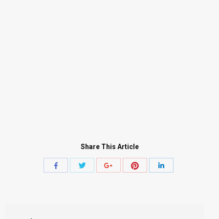
Share This Article
Share
Share
Share
Share
Share
with
with
with
with
with
Twitter
Pinterest
Facebook
Google+
LinkedIn