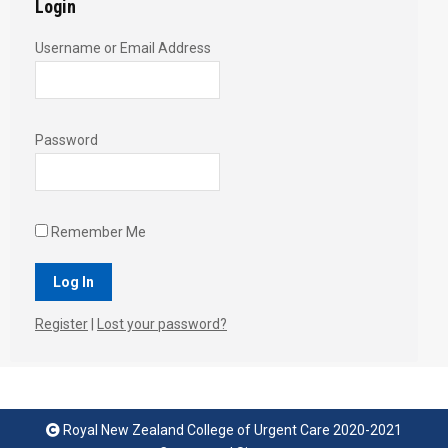
Login
Username or Email Address
Password
Remember Me
Register
|
Lost your password?
Royal New Zealand College of Urgent Care 2020-2021