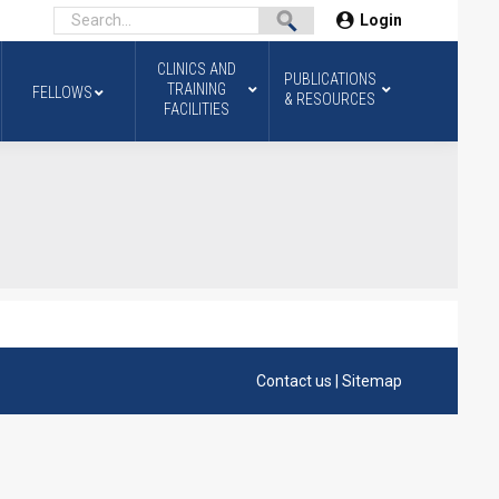
Login
CLINICS AND
PUBLICATIONS
TRAINING
FELLOWS
& RESOURCES
FACILITIES
Contact us
|
Sitemap