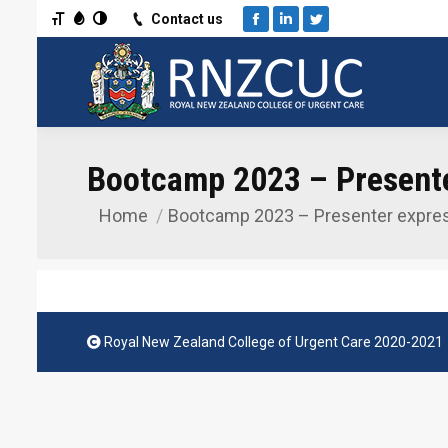
Toggle Font size
Toggle Grayscale
Toggle High Contrast
Contact us
Facebook
Linkedin
Twitter
Bootcamp 2023 – Presenter
Home
Bootcamp 2023 – Presenter expre
You are here:
Royal New Zealand College of Urgent Care 2020-2021