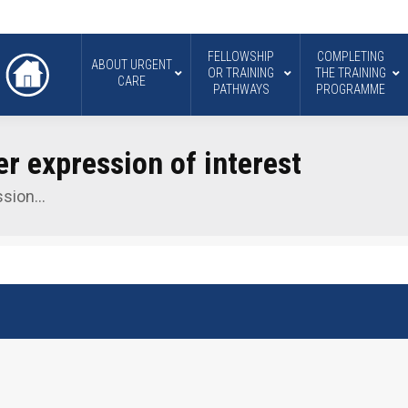
FELLOWSHIP
COMPLETING
ABOUT URGENT
OR TRAINING
THE TRAINING
CARE
PATHWAYS
PROGRAMME
 expression of interest
ssion…