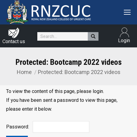
Search:
Login
Contact us
Protected: Bootcamp 2022 videos
Home
Protected: Bootcamp 2022 videos
You are here:
To view the content of this page, please login.
If you have been sent a password to view this page,
please enter it below.
Password: