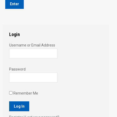
Login
Username or Email Address
Password
Remember Me