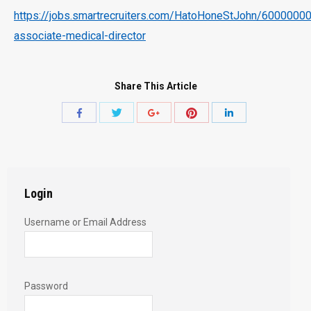
https://jobs.smartrecruiters.com/HatoHoneStJohn/600000
associate-medical-director
Share This Article
Share
Share
Share
Share
Share
with
with
with
with
with
Twitter
Pinterest
Facebook
Google+
LinkedIn
Login
Username or Email Address
Password