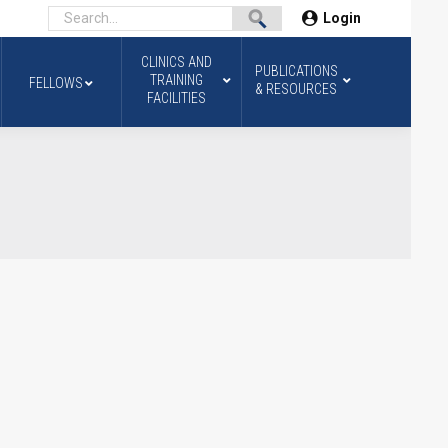
Login
CLINICS AND
PUBLICATIONS
TRAINING
FELLOWS
& RESOURCES
FACILITIES