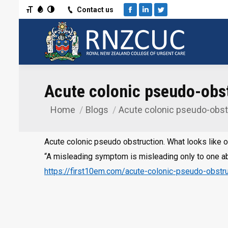
Toggle Font size
Toggle Grayscale
Toggle High Contrast
Contact us
Facebook
Linkedin
Twitter
Acute colonic pseudo-obst
Home
Blogs
Acute colonic pseudo-obstr
You are here:
Acute colonic pseudo obstruction. What looks like o
“A misleading symptom is misleading only to one ab
https://first10em.com/acute-colonic-pseudo-obstru