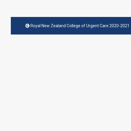
Royal New Zealand College of Urgent Care 2020-2021