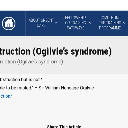
FELLOWSHIP
COMPLETING
ABOUT URGENT
OR TRAINING
THE TRAINING
CARE
PATHWAYS
PROGRAMME
ruction (Ogilvie’s syndrome)
uction (Ogilvie’s syndrome)
bstruction but is not?
le to be misled.” – Sir William Heneage Ogilvie
ction/
Share This Article