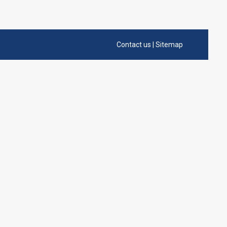
Contact us
|
Sitemap