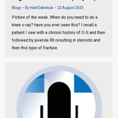
Blogs
By
Hadi Dabdoub
22 August 2020
Picture of the week. When do you need to do a
knee x-ray? have you ever seen this? I recall a
patient I saw with a chronic history of O-S and then
followed by juvenile Rh resulting in steroids and
then this type of fracture.