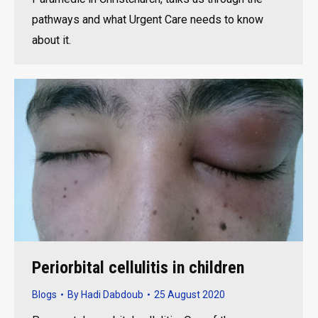
pathways and what Urgent Care needs to know
about it.
Periorbital cellulitis in children
Blogs
By
Hadi Dabdoub
25 August 2020