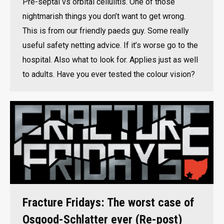
Pre-septal vs orbital cellulitis. One of those
nightmarish things you don’t want to get wrong.
This is from our friendly paeds guy. Some really
useful safety netting advice. If it’s worse go to the
hospital. Also what to look for. Applies just as well
to adults. Have you ever tested the colour vision?
Fracture Fridays: The worst case of
Osgood-Schlatter ever (Re-post)