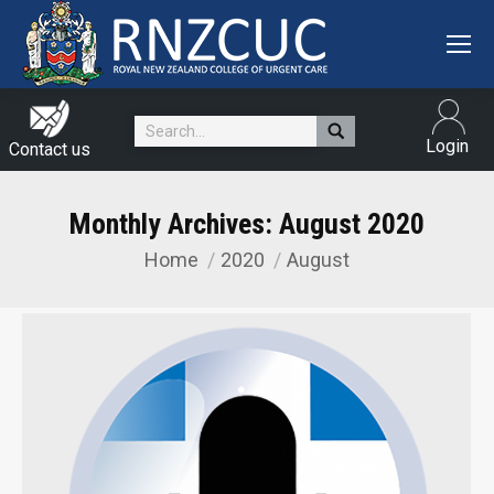
Search:
Login
Contact us
Monthly Archives:
August 2020
Home
2020
August
You are here: