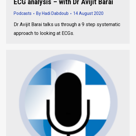
ECG analysis – with Dr Avijit Barai
Podcasts
By
Hadi Dabdoub
14 August 2020
Dr Avijit Barai talks us through a 9 step systematic
approach to looking at ECGs.