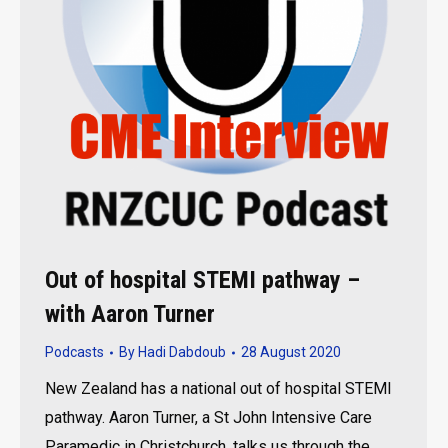
Out of hospital STEMI pathway –
with Aaron Turner
Podcasts
By
Hadi Dabdoub
28 August 2020
New Zealand has a national out of hospital STEMI
pathway. Aaron Turner, a St John Intensive Care
Paramedic in Christchurch, talks us through the