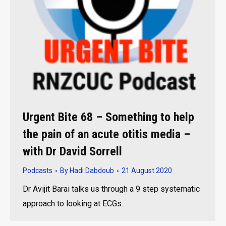
Urgent Bite 68 – Something to help
the pain of an acute otitis media –
with Dr David Sorrell
Podcasts
By
Hadi Dabdoub
21 August 2020
Dr Avijit Barai talks us through a 9 step systematic
approach to looking at ECGs.