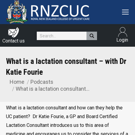
Search:
Login
Contact us
What is a lactation consultant – with Dr
Katie Fourie
Home
Podcasts
You are here:
What is a lactation consultant…
What is a lactation consultant and how can they help the
UC patient? Dr Katie Fourie, a GP and Board Certified
Lactation Consultant introduces us to this area of
medicine and encourages us to consider the services of a