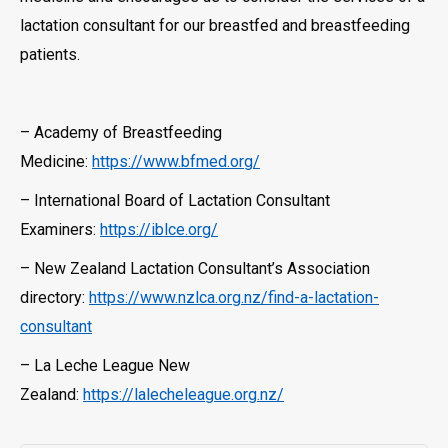
lactation consultant for our breastfed and breastfeeding
patients.
– Academy of Breastfeeding
Medicine:
https://www.bfmed.org/
– International Board of Lactation Consultant
Examiners:
https://iblce.org/
– New Zealand Lactation Consultant’s Association
directory:
https://www.nzlca.org.nz/find-a-lactation-
consultant
– La Leche League New
Zealand:
https://lalecheleague.org.nz/