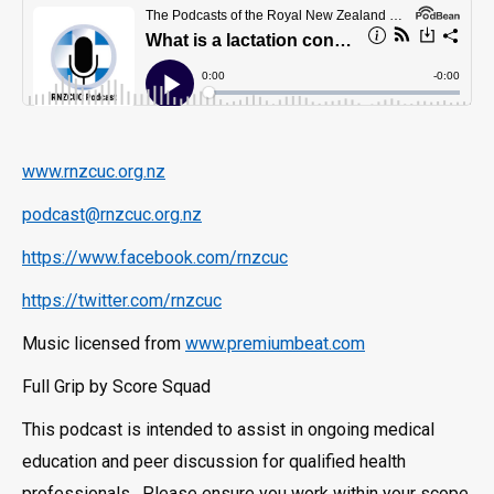
www.rnzcuc.org.nz
podcast@rnzcuc.org.nz
https://www.facebook.com/rnzcuc
https://twitter.com/rnzcuc
Music licensed from
www.premiumbeat.com
Full Grip by Score Squad
This podcast is intended to assist in ongoing medical
education and peer discussion for qualified health
professionals. Please ensure you work within your scope