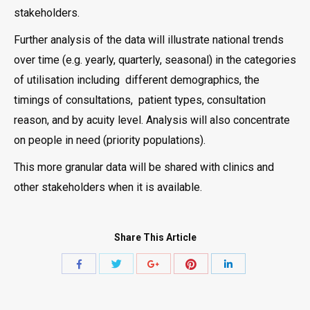
stakeholders.
Further analysis of the data will illustrate national trends
over time (e.g. yearly, quarterly, seasonal) in the categories
of utilisation including different demographics, the
timings of consultations, patient types, consultation
reason, and by acuity level. Analysis will also concentrate
on people in need (priority populations).
This more granular data will be shared with clinics and
other stakeholders when it is available.
Share This Article
Share
Share
Share
Share
Share
with
with
with
with
with
Twitter
Pinterest
Facebook
Google+
LinkedIn