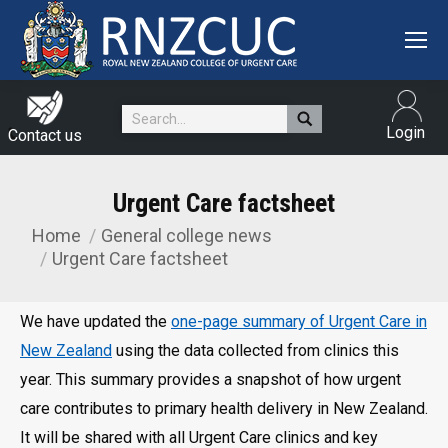
Search:
Login
Contact us
Urgent Care factsheet
Home
General college news
You are here:
Urgent Care factsheet
We have updated the
one-page summary of Urgent Care in
New Zealand
using the data collected from clinics this
year. This summary provides a snapshot of how urgent
care contributes to primary health delivery in New Zealand.
It will be shared with all Urgent Care clinics and key