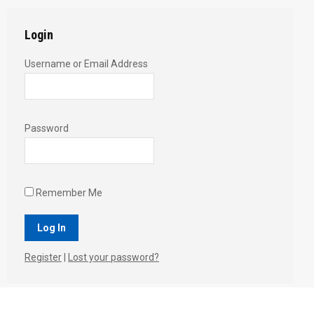
Login
Username or Email Address
Password
Remember Me
Register
|
Lost your password?