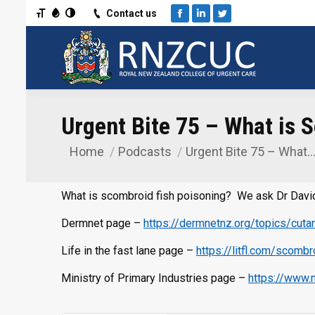
Toggle Font size
Toggle Grayscale
Toggle High Contrast
Contact us
Facebook
Linkedin
Twitter
Urgent Bite 75 – What is 
Home
Podcasts
Urgent Bite 75 – What
You are here:
What is scombroid fish poisoning? We ask Dr David
Dermnet page –
https://dermnetnz.org/topics/cutan
Life in the fast lane page –
https://litfl.com/scomb
Ministry of Primary Industries page –
https://www.