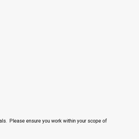
nals. Please ensure you work within your scope of