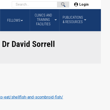
Login
CLINICS AND
PUBLICATIONS
TRAINING
FELLOWS
& RESOURCES
FACILITIES
 Dr David Sorrell
to-eat/shellfish-and-scombroid-fish/