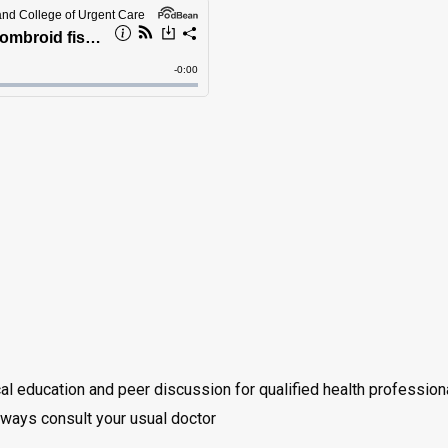
cal education and peer discussion for qualified health professio
always consult your usual doctor