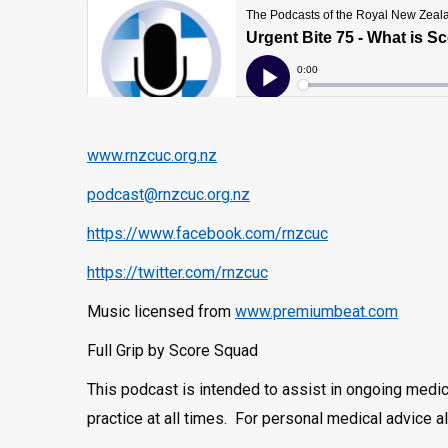
www.rnzcuc.org.nz
podcast@rnzcuc.org.nz
https://www.facebook.com/rnzcuc
https://twitter.com/rnzcuc
Music licensed from
www.premiumbeat.com
Full Grip by Score Squad
This podcast is intended to assist in ongoing medi
practice at all times. For personal medical advice 