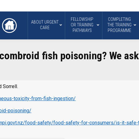
FELLOWSHIP
COMPLETING
ABOUT URGENT
OR TRAINING
THE TRAINING
CARE
PATHWAYS
PROGRAMME
Scombroid fish poisoning? We ask
…
 Sorrell.
eous-toxicity-from-fish-ingestion/
roid-poisoning/
mpi.govt.nz/food-safety/food-safety-for-consumers/is-it-safe-