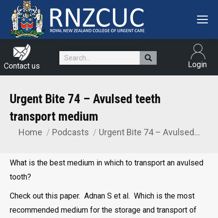
Search:
Login
Contact us
Urgent Bite 74 – Avulsed teeth
transport medium
Home
Podcasts
Urgent Bite 74 – Avulsed…
You are here:
What is the best medium in which to transport an avulsed
tooth?
Check out this paper. Adnan S et al. Which is the most
recommended medium for the storage and transport of