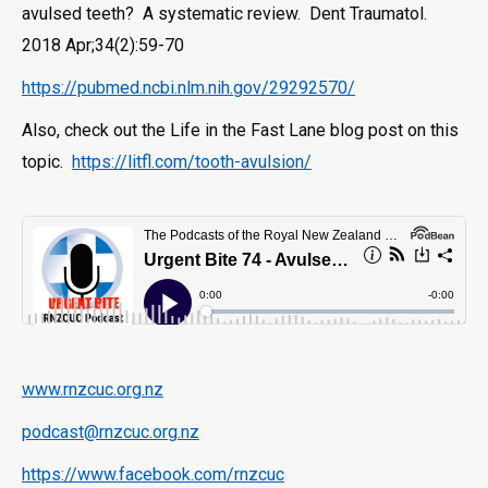
avulsed teeth? A systematic review. Dent Traumatol.
2018 Apr;34(2):59-70
https://pubmed.ncbi.nlm.nih.gov/29292570/
Also, check out the Life in the Fast Lane blog post on this
topic.
https://litfl.com/tooth-avulsion/
www.rnzcuc.org.nz
podcast@rnzcuc.org.nz
https://www.facebook.com/rnzcuc