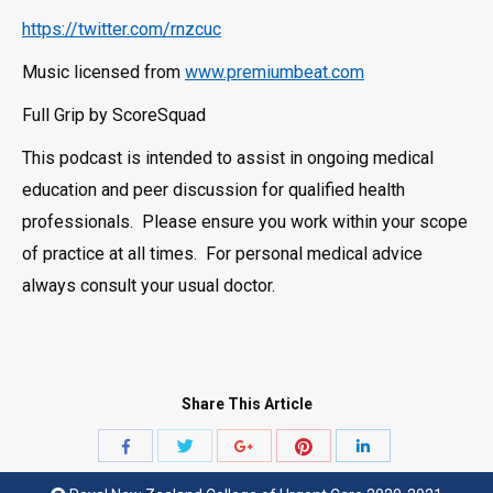
https://twitter.com/rnzcuc
Music licensed from
www.premiumbeat.com
Full Grip by ScoreSquad
This podcast is intended to assist in ongoing medical
education and peer discussion for qualified health
professionals. Please ensure you work within your scope
of practice at all times. For personal medical advice
always consult your usual doctor.
Share This Article
Share
Share
Share
Share
Share
with
with
with
with
with