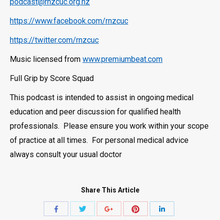
podcast@rnzcuc.org.nz
https://www.facebook.com/rnzcuc
https://twitter.com/rnzcuc
Music licensed from
www.premiumbeat.com
Full Grip by Score Squad
This podcast is intended to assist in ongoing medical
education and peer discussion for qualified health
professionals. Please ensure you work within your scope
of practice at all times. For personal medical advice
always consult your usual doctor
Share This Article
Share
Share
Share
Share
Share