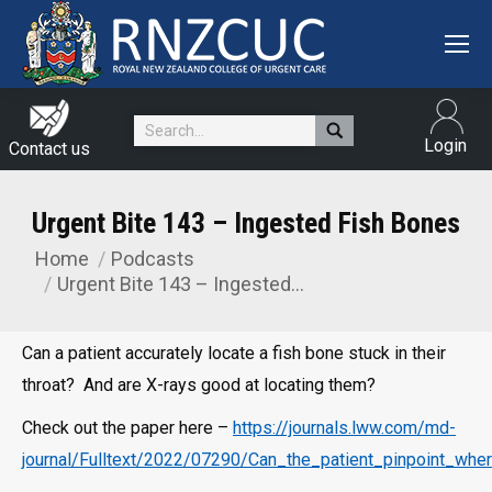
Search:
Login
Contact us
Urgent Bite 143 – Ingested Fish Bones
Home
Podcasts
You are here:
Urgent Bite 143 – Ingested…
Can a patient accurately locate a fish bone stuck in their
throat? And are X-rays good at locating them?
Check out the paper here –
https://journals.lww.com/md-
journal/Fulltext/2022/07290/Can_the_patient_pinpoint_whe