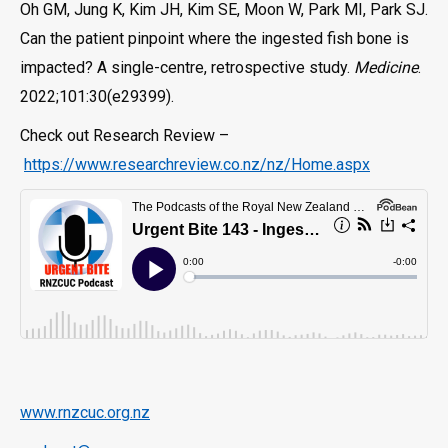
Oh GM, Jung K, Kim JH, Kim SE, Moon W, Park MI, Park SJ.
Can the patient pinpoint where the ingested fish bone is
impacted? A single-centre, retrospective study.
Medicine
.
2022;101:30(e29399).
Check out Research Review –
https://www.researchreview.co.nz/nz/Home.aspx
www.rnzcuc.org.nz