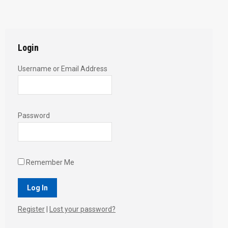
with
with
with
with
with
Twitter
Pinterest
Facebook
Google+
LinkedIn
Login
Username or Email Address
Password
Remember Me
Register
|
Lost your password?