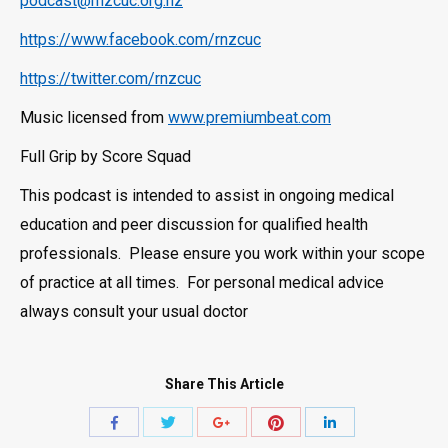
podcast@rnzcuc.org.nz
https://www.facebook.com/rnzcuc
https://twitter.com/rnzcuc
Music licensed from
www.premiumbeat.com
Full Grip by Score Squad
This podcast is intended to assist in ongoing medical
education and peer discussion for qualified health
professionals. Please ensure you work within your scope
of practice at all times. For personal medical advice
always consult your usual doctor
Share This Article
Share
Share
Share
Share
Share