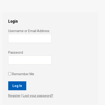
with
with
with
with
with
Twitter
Pinterest
Facebook
Google+
LinkedIn
Login
Username or Email Address
Password
Remember Me
Register
|
Lost your password?