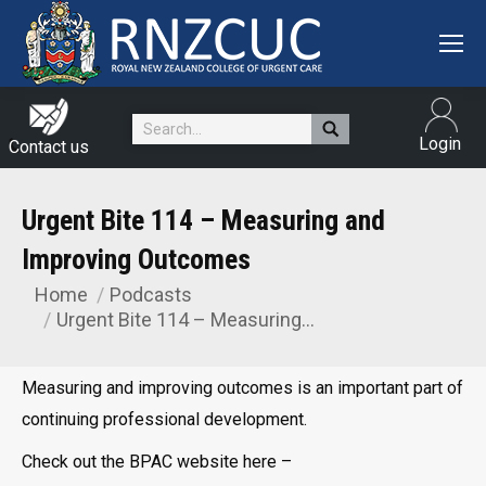
Search:
Login
Contact us
Urgent Bite 114 – Measuring and
Improving Outcomes
Home
Podcasts
You are here:
Urgent Bite 114 – Measuring…
Measuring and improving outcomes is an important part of
continuing professional development.
Check out the BPAC website here –