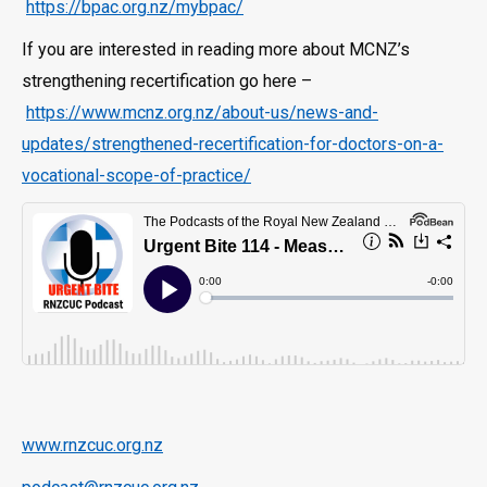
https://bpac.org.nz/mybpac/
If you are interested in reading more about MCNZ’s
strengthening recertification go here –
https://www.mcnz.org.nz/about-us/news-and-
updates/strengthened-recertification-for-doctors-on-a-
vocational-scope-of-practice/
www.rnzcuc.org.nz