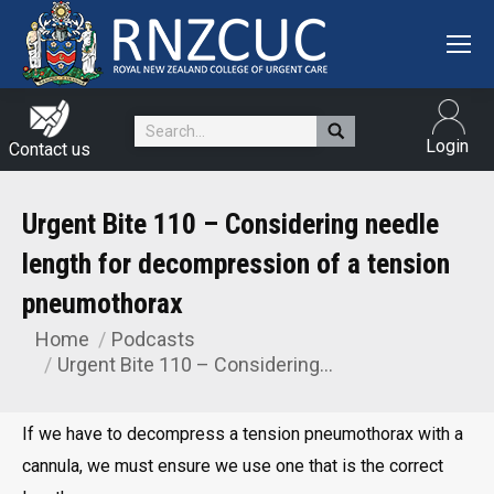
Search:
Login
Contact us
Urgent Bite 110 – Considering needle
length for decompression of a tension
pneumothorax
Home
Podcasts
You are here:
Urgent Bite 110 – Considering…
If we have to decompress a tension pneumothorax with a
cannula, we must ensure we use one that is the correct