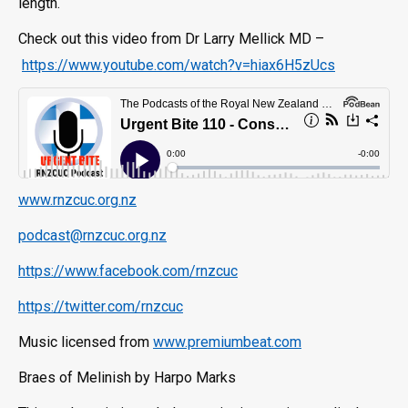
length.
Check out this video from Dr Larry Mellick MD –
https://www.youtube.com/watch?v=hiax6H5zUcs
www.rnzcuc.org.nz
podcast@rnzcuc.org.nz
https://www.facebook.com/rnzcuc
https://twitter.com/rnzcuc
Music licensed from
www.premiumbeat.com
Braes of Melinish by Harpo Marks