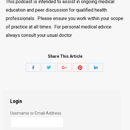
This podcast is intended to assist in ongoing medical
education and peer discussion for qualified health
professionals. Please ensure you work within your scope
of practice at all times. For personal medical advice
always consult your usual doctor
Share This Article
Share
Share
Share
Share
Share
with
with
with
with
with
Twitter
Pinterest
Facebook
Google+
LinkedIn
Login
Username or Email Address