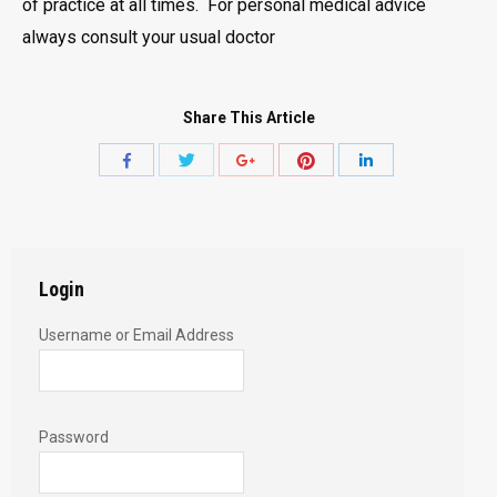
of practice at all times. For personal medical advice
always consult your usual doctor
Share This Article
Share
Share
Share
Share
Share
with
with
with
with
with
Twitter
Pinterest
Facebook
Google+
LinkedIn
Login
Username or Email Address
Password