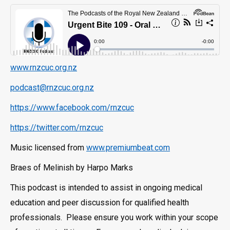
www.rnzcuc.org.nz
podcast@rnzcuc.org.nz
https://www.facebook.com/rnzcuc
https://twitter.com/rnzcuc
Music licensed from
www.premiumbeat.com
Braes of Melinish by Harpo Marks
This podcast is intended to assist in ongoing medical
education and peer discussion for qualified health
professionals. Please ensure you work within your scope