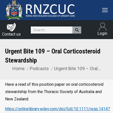
Search:
Login
Contact us
Urgent Bite 109 – Oral Corticosteroid
Stewardship
Home
Podcasts
Urgent Bite 109 – Oral…
You are here:
Have a read of this position paper on oral corticosteroid
stewardship from the Thoracic Society of Australia and
New Zealand.
https://onlinelibrary.wiley.com/doi/full/10.1111/resp.14147