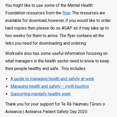
You might like to use some of the Mental Health
Foundation resources from the
flyer
. The resources are
available for download, however, if you would like to order
hard copies then please do so ASAP as it may take up to
two weeks for them to arrive. The flyer contains all the
links you need for downloading and ordering.
Worksafe also has some useful information focusing on
what managers in the health sector need to know to keep
their people healthy and safe. This includes:
A guide to managing health and safety at work
Managing health and safety – myth busting
Supporting mentally healthy work
Thank you for your support for Te Rā Haumaru Tūroro o
Aotearoa | Aotearoa Patient Safety Day 2020.