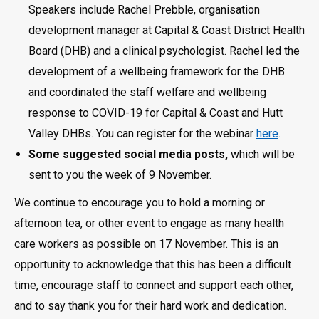
Speakers include Rachel Prebble, organisation
development manager at Capital & Coast District Health
Board (DHB) and a clinical psychologist. Rachel led the
development of a wellbeing framework for the DHB
and coordinated the staff welfare and wellbeing
response to COVID-19 for Capital & Coast and Hutt
Valley DHBs. You can register for the webinar
here
.
Some suggested social media posts,
which will be
sent to you the week of 9 November.
We continue to encourage you to hold a morning or
afternoon tea, or other event to engage as many health
care workers as possible on 17 November. This is an
opportunity to acknowledge that this has been a difficult
time, encourage staff to connect and support each other,
and to say thank you for their hard work and dedication.