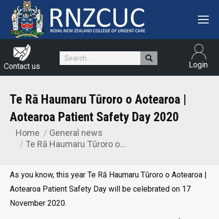
Search:
Login
Contact us
Te Rā Haumaru Tūroro o Aotearoa |
Aotearoa Patient Safety Day 2020
Home
General news
You are here:
Te Rā Haumaru Tūroro o…
As you know, this year Te Rā Haumaru Tūroro o Aotearoa |
Aotearoa Patient Safety Day will be celebrated on 17
November 2020.