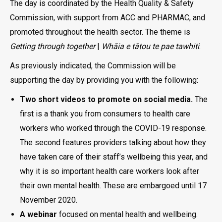
The day is coordinated by the Health Quality & Safety
Commission, with support from ACC and PHARMAC, and
promoted throughout the health sector. The theme is
Getting through together
|
Whāia e tātou te pae tawhiti
.
As previously indicated, the Commission will be
supporting the day by providing you with the following:
Two short videos to promote on social media.
The
first is a thank you from consumers to health care
workers who worked through the COVID-19 response.
The second features providers talking about how they
have taken care of their staff’s wellbeing this year, and
why it is so important health care workers look after
their own mental health. These are embargoed until 17
November 2020.
A webinar
focused on mental health and wellbeing.