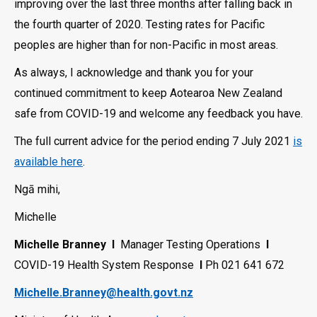
improving over the last three months after falling back in
the fourth quarter of 2020. Testing rates for Pacific
peoples are higher than for non-Pacific in most areas.
As always, I acknowledge and thank you for your
continued commitment to keep Aotearoa New Zealand
safe from COVID-19 and welcome any feedback you have.
The full current advice for the period ending 7 July 2021
is
available here
.
Ngā mihi,
Michelle
Michelle Branney
l
Manager Testing Operations
l
COVID-19 Health System Response
l
Ph 021 641 672
Michelle.Branney@health.govt.nz