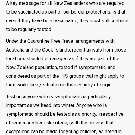
A key message for all New Zealanders who are required
to be vaccinated as part of our border protections, is that
even if they have been vaccinated, they must still continue
to be regularly tested.
Under the Quarantine Free Travel arrangements with
Australia and the Cook Islands, recent arrivals from those
locations should be managed as if they are part of the
New Zealand population, tested if symptomatic, and
considered as part of the HIS groups that might apply to
their workplace / situation in their country of origin.
Testing anyone who is symptomatic is particularly
important as we head into winter. Anyone who is
symptomatic should be tested as a priority, irrespective
of region or other risk criteria, (with the proviso that
exceptions can be made for young children, as noted in