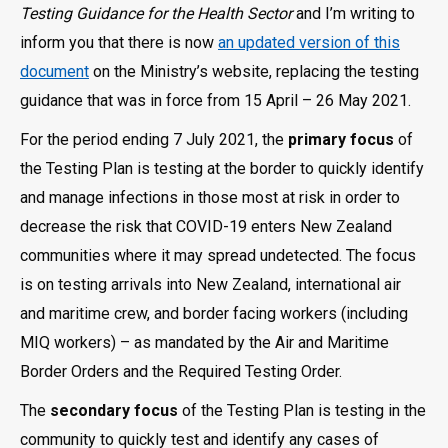
Testing Guidance for the Health Sector
and I’m writing to
inform you that there is now
an updated version of this
document
on the Ministry’s website, replacing the testing
guidance that was in force from 15 April – 26 May 2021.
For the period ending 7 July 2021, the
primary focus
of
the Testing Plan is testing at the border to quickly identify
and manage infections in those most at risk in order to
decrease the risk that COVID-19 enters New Zealand
communities where it may spread undetected. The focus
is on testing arrivals into New Zealand, international air
and maritime crew, and border facing workers (including
MIQ workers) – as mandated by the Air and Maritime
Border Orders and the Required Testing Order.
The
secondary focus
of the Testing Plan is testing in the
community to quickly test and identify any cases of