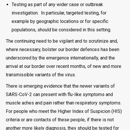
Testing as part of any wider case or outbreak
investigation. In particular, targeted testing, for
example by geographic locations or for specific
populations, should be considered in this setting.
The continuing need to be vigilant and to scrutinize and,
where necessary, bolster our border defences has been
underscored by the emergence internationally, and the
arrival at our border over recent months, of new and more
transmissible variants of the virus.
There is emerging evidence that the newer variants of
SARS-CoV-2 can present with flu-like symptoms and
muscle aches and pain rather than respiratory symptoms.
For people who meet the Higher Index of Suspicion (HIS)
criteria or are contacts of these people, if there is not
another more likely diagnosis, they should be tested for