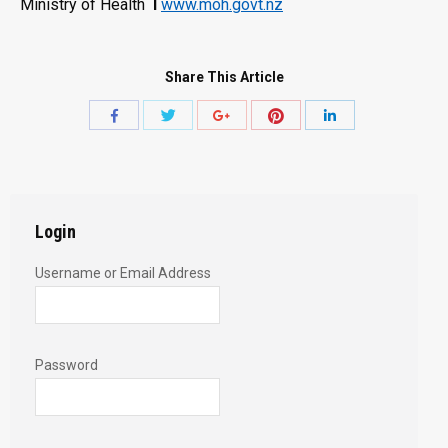
Ministry of Health
l
www.moh.govt.nz
Share This Article
Share
Share
Share
Share
Share
with
with
with
with
with
Twitter
Pinterest
Facebook
Google+
LinkedIn
Login
Username or Email Address
Password