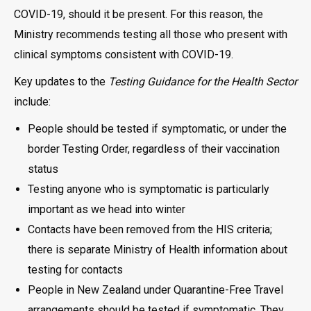
COVID-19, should it be present. For this reason, the
Ministry recommends testing all those who present with
clinical symptoms consistent with COVID-19.
Key updates to the
Testing Guidance for the Health Sector
include:
People should be tested if symptomatic, or under the
border Testing Order, regardless of their vaccination
status
Testing anyone who is symptomatic is particularly
important as we head into winter
Contacts have been removed from the HIS criteria;
there is separate Ministry of Health information about
testing for contacts
People in New Zealand under Quarantine-Free Travel
arrangements should be tested if symptomatic. They