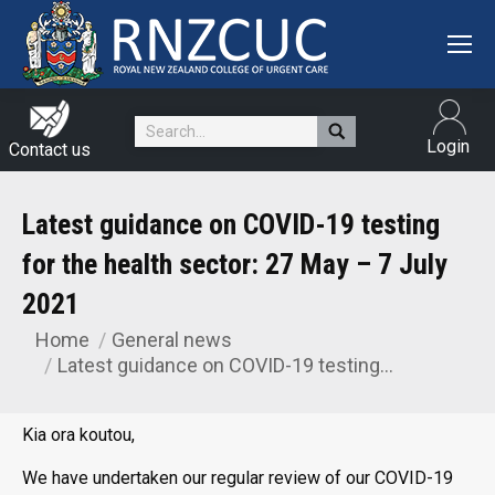
Search:
Login
Contact us
Latest guidance on COVID-19 testing
for the health sector: 27 May – 7 July
2021
Home
General news
You are here:
Latest guidance on COVID-19 testing…
Kia ora koutou,
We have undertaken our regular review of our COVID-19