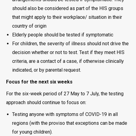
should also be considered as part of the HIS groups
that might apply to their workplace/ situation in their
country of origin
Elderly people should be tested if symptomatic
For children, the severity of illness should not drive the
decision whether or not to test. Test if they meet HIS
criteria, are a contact of a case, if otherwise clinically
indicated, or by parental request.
Focus for the next six weeks
For the six-week period of 27 May to 7 July, the testing
approach should continue to focus on:
Testing anyone with symptoms of COVID-19 in all
regions (with the proviso that exceptions can be made
for young children).