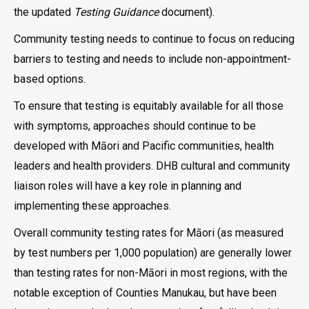
the updated
Testing Guidance
document).
Community testing needs to continue to focus on reducing
barriers to testing and needs to include non-appointment-
based options.
To ensure that testing is equitably available for all those
with symptoms, approaches should continue to be
developed with Māori and Pacific communities, health
leaders and health providers. DHB cultural and community
liaison roles will have a key role in planning and
implementing these approaches.
Overall community testing rates for Māori (as measured
by test numbers per 1,000 population) are generally lower
than testing rates for non-Māori in most regions, with the
notable exception of Counties Manukau, but have been