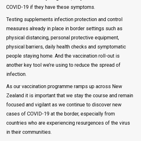
COVID-19 if they have these symptoms.
Testing supplements infection protection and control
measures already in place in border settings such as
physical distancing, personal protective equipment,
physical barriers, daily health checks and symptomatic
people staying home. And the vaccination roll-out is
another key tool we’re using to reduce the spread of
infection.
As our vaccination programme ramps up across New
Zealand it is important that we stay the course and remain
focused and vigilant as we continue to discover new
cases of COVID-19 at the border, especially from
countries who are experiencing resurgences of the virus
in their communities.