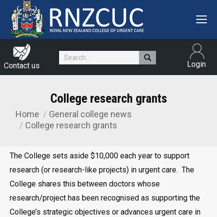
Search:
Login
Contact us
College research grants
Home
General college news
You are here:
College research grants
The College sets aside $10,000 each year to support
research (or research-like projects) in urgent care. The
College shares this between doctors whose
research/project has been recognised as supporting the
College’s strategic objectives or advances urgent care in