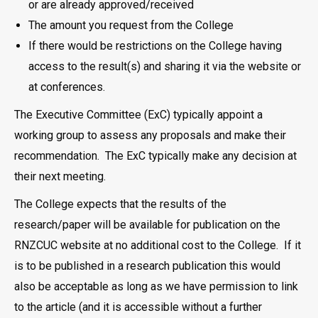
or are already approved/received
The amount you request from the College
If there would be restrictions on the College having
access to the result(s) and sharing it via the website or
at conferences.
The Executive Committee (ExC) typically appoint a
working group to assess any proposals and make their
recommendation. The ExC typically make any decision at
their next meeting.
The College expects that the results of the
research/paper will be available for publication on the
RNZCUC website at no additional cost to the College. If it
is to be published in a research publication this would
also be acceptable as long as we have permission to link
to the article (and it is accessible without a further