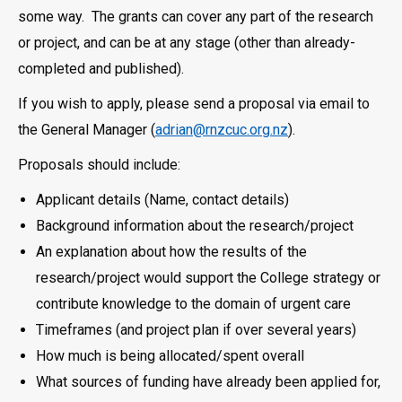
some way. The grants can cover any part of the research
or project, and can be at any stage (other than already-
completed and published).
If you wish to apply, please send a proposal via email to
the General Manager (
adrian@rnzcuc.org.nz
).
Proposals should include:
Applicant details (Name, contact details)
Background information about the research/project
An explanation about how the results of the
research/project would support the College strategy or
contribute knowledge to the domain of urgent care
Timeframes (and project plan if over several years)
How much is being allocated/spent overall
What sources of funding have already been applied for,