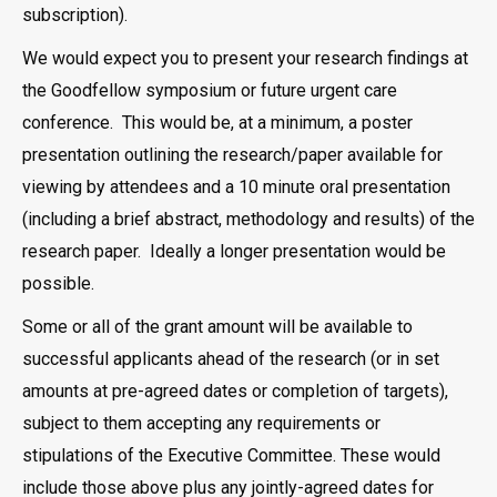
subscription).
We would expect you to present your research findings at
the Goodfellow symposium or future urgent care
conference. This would be, at a minimum, a poster
presentation outlining the research/paper available for
viewing by attendees and a 10 minute oral presentation
(including a brief abstract, methodology and results) of the
research paper. Ideally a longer presentation would be
possible.
Some or all of the grant amount will be available to
successful applicants ahead of the research (or in set
amounts at pre-agreed dates or completion of targets),
subject to them accepting any requirements or
stipulations of the Executive Committee. These would
include those above plus any jointly-agreed dates for