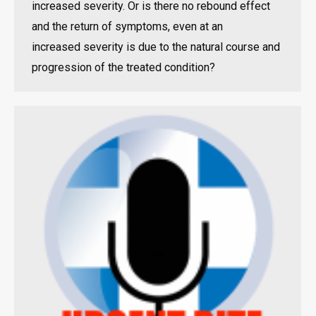
increased severity. Or is there no rebound effect
and the return of symptoms, even at an
increased severity is due to the natural course and
progression of the treated condition?