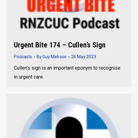
Urgent Bite 174 – Cullen’s Sign
Podcasts
By
Guy Melrose
26 May 2023
Cullen’s sign is an important eponym to recognise
in urgent care.