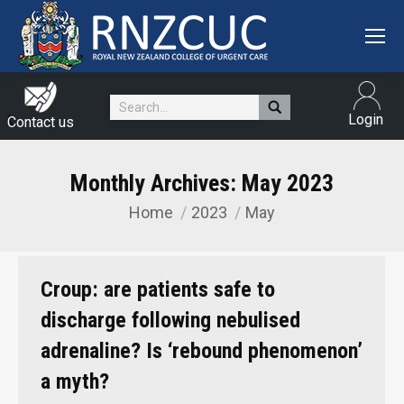
Search:
Login
Contact us
Monthly Archives:
May 2023
Home
2023
May
You are here:
Croup: are patients safe to
discharge following nebulised
adrenaline? Is ‘rebound phenomenon’
a myth?