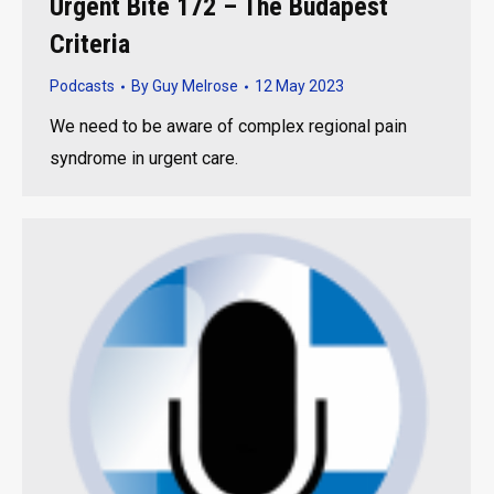
Urgent Bite 172 – The Budapest
Criteria
Podcasts
By
Guy Melrose
12 May 2023
We need to be aware of complex regional pain
syndrome in urgent care.