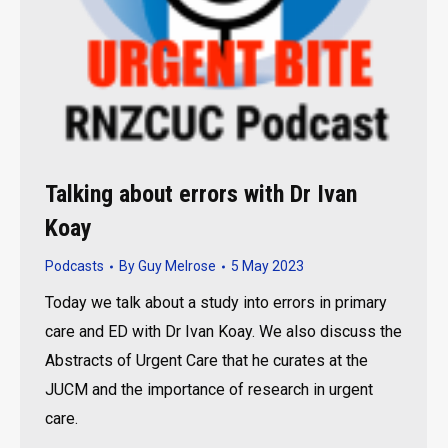
Talking about errors with Dr Ivan
Koay
Podcasts
By
Guy Melrose
5 May 2023
Today we talk about a study into errors in primary
care and ED with Dr Ivan Koay. We also discuss the
Abstracts of Urgent Care that he curates at the
JUCM and the importance of research in urgent
care.