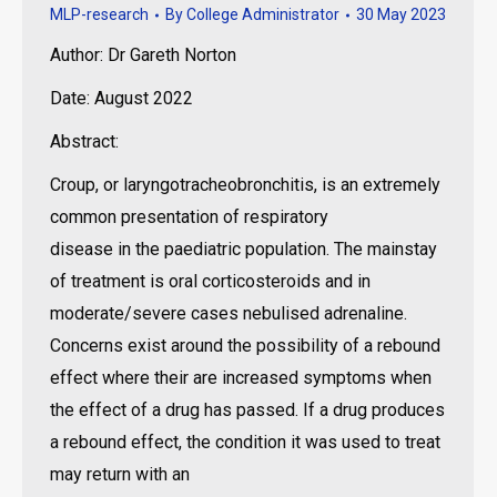
MLP-research
By
College Administrator
30 May 2023
Author: Dr Gareth Norton
Date: August 2022
Abstract:
Croup, or laryngotracheobronchitis, is an extremely
common presentation of respiratory
disease in the paediatric population. The mainstay
of treatment is oral corticosteroids and in
moderate/severe cases nebulised adrenaline.
Concerns exist around the possibility of a rebound
effect where their are increased symptoms when
the effect of a drug has passed. If a drug produces
a rebound effect, the condition it was used to treat
may return with an