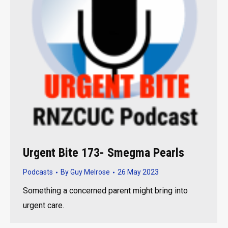
Urgent Bite 173- Smegma Pearls
Podcasts
By
Guy Melrose
26 May 2023
Something a concerned parent might bring into
urgent care.