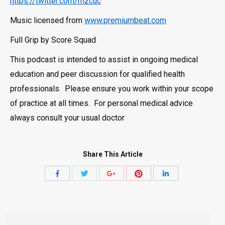
https://twitter.com/rnzcuc
Music licensed from
www.premiumbeat.com
Full Grip by Score Squad
This podcast is intended to assist in ongoing medical
education and peer discussion for qualified health
professionals. Please ensure you work within your scope
of practice at all times. For personal medical advice
always consult your usual doctor
Share This Article
Share
Share
Share
Share
Share
with
with
with
with
with
Twitter
Pinterest
Facebook
Google+
LinkedIn