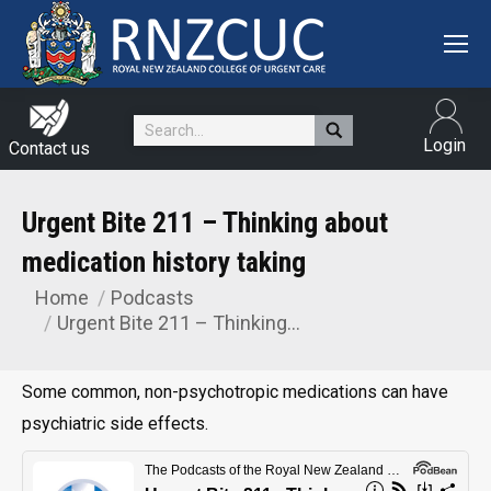
Search:
Login
Contact us
Urgent Bite 211 – Thinking about
medication history taking
Home
Podcasts
You are here:
Urgent Bite 211 – Thinking…
Some common, non-psychotropic medications can have
psychiatric side effects.