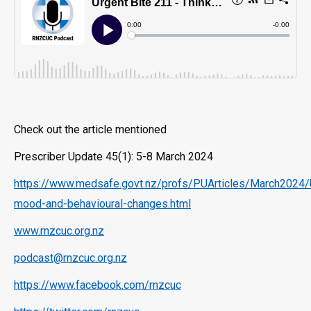
Check out the article mentioned
Prescriber Update 45(1): 5-8 March 2024
https://www.medsafe.govt.nz/profs/PUArticles/March2024/
mood-and-behavioural-changes.html
www.rnzcuc.org.nz
podcast@rnzcuc.org.nz
https://www.facebook.com/rnzcuc