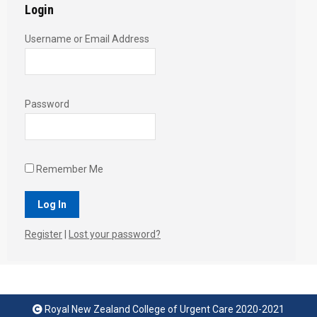
Login
Username or Email Address
Password
Remember Me
Register
|
Lost your password?
Royal New Zealand College of Urgent Care 2020-2021