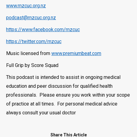
www.rnzcuc.org.nz
podcast@rnzcuc.org.nz
https://www.facebook.com/rnzcuc
https://twitter.com/rnzcuc
Music licensed from
www.premiumbeat.com
Full Grip by Score Squad
This podcast is intended to assist in ongoing medical
education and peer discussion for qualified health
professionals. Please ensure you work within your scope
of practice at all times. For personal medical advice
always consult your usual doctor
Share This Article