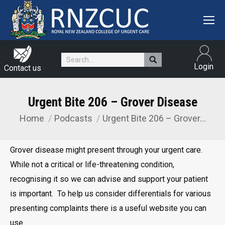
Search:
Login
Contact us
Urgent Bite 206 – Grover Disease
Home
Podcasts
Urgent Bite 206 – Grover…
You are here:
Grover disease might present through your urgent care.
While not a critical or life-threatening condition,
recognising it so we can advise and support your patient
is important. To help us consider differentials for various
presenting complaints there is a useful website you can
use.