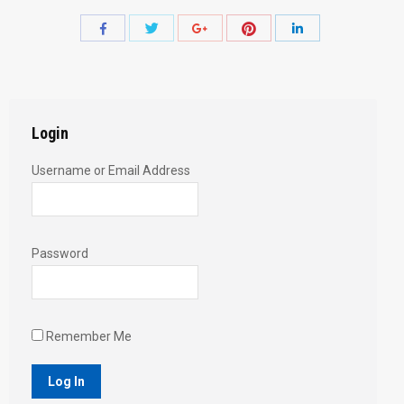
Share
Share
Share
Share
Share
with
with
with
with
with
Twitter
Pinterest
Facebook
Google+
LinkedIn
Login
Username or Email Address
Password
Remember Me