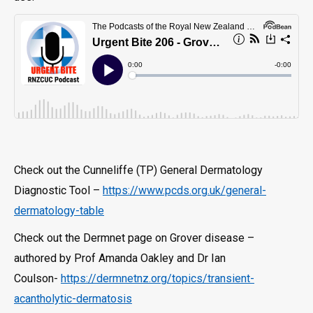
Check out the Cunneliffe (TP) General Dermatology
Diagnostic Tool –
https://www.pcds.org.uk/general-
dermatology-table
Check out the Dermnet page on Grover disease –
authored by Prof Amanda Oakley and Dr Ian
Coulson-
https://dermnetnz.org/topics/transient-
acantholytic-dermatosis