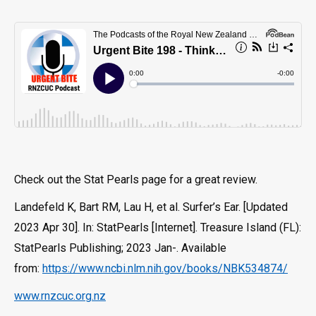
Check out the Stat Pearls page for a great review.
Landefeld K, Bart RM, Lau H, et al. Surfer’s Ear. [Updated
2023 Apr 30]. In: StatPearls [Internet]. Treasure Island (FL):
StatPearls Publishing; 2023 Jan-. Available
from:
https://www.ncbi.nlm.nih.gov/books/NBK534874/
www.rnzcuc.org.nz