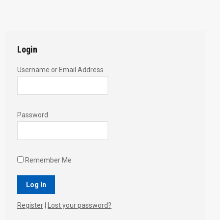
with
with
with
with
with
Twitter
Pinterest
Facebook
Google+
LinkedIn
Login
Username or Email Address
Password
Remember Me
Register
|
Lost your password?