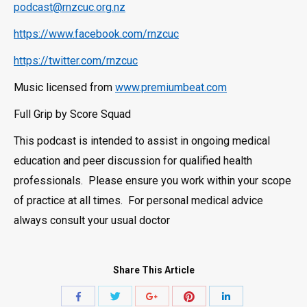
podcast@rnzcuc.org.nz
https://www.facebook.com/rnzcuc
https://twitter.com/rnzcuc
Music licensed from
www.premiumbeat.com
Full Grip by Score Squad
This podcast is intended to assist in ongoing medical
education and peer discussion for qualified health
professionals. Please ensure you work within your scope
of practice at all times. For personal medical advice
always consult your usual doctor
Share This Article
Share
Share
Share
Share
Share