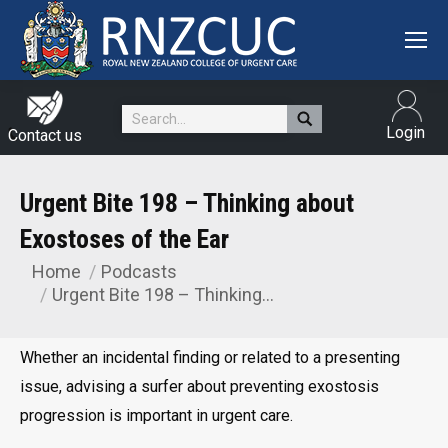
Search:
Login
Contact us
Urgent Bite 198 – Thinking about
Exostoses of the Ear
Home
Podcasts
You are here:
Urgent Bite 198 – Thinking…
Whether an incidental finding or related to a presenting
issue, advising a surfer about preventing exostosis
progression is important in urgent care.