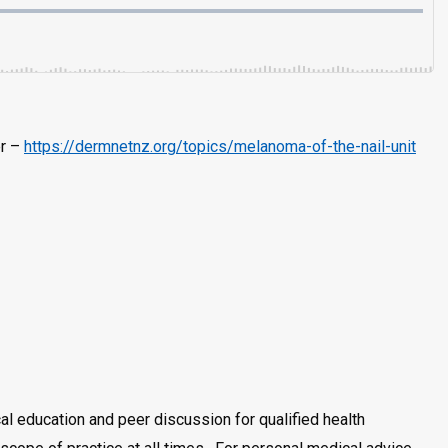
er –
https://dermnetnz.org/topics/melanoma-of-the-nail-unit
al education and peer discussion for qualified health