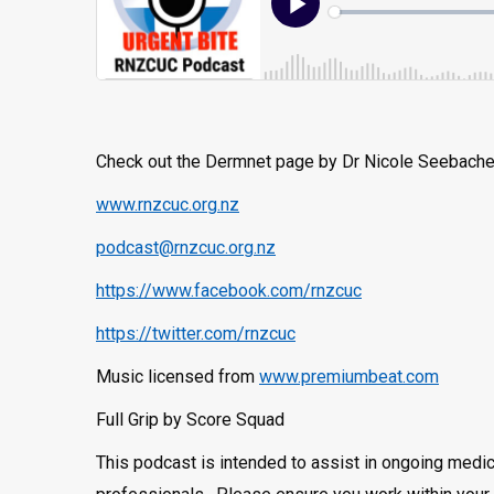
Check out the Dermnet page by Dr Nicole Seebach
www.rnzcuc.org.nz
podcast@rnzcuc.org.nz
https://www.facebook.com/rnzcuc
https://twitter.com/rnzcuc
Music licensed from
www.premiumbeat.com
Full Grip by Score Squad
This podcast is intended to assist in ongoing medic