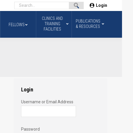
Login
CLINICS AND
PUBLICATIONS
TRAINING
FELLOWS
& RESOURCES
FACILITIES
Login
Username or Email Address
Password