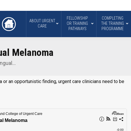
FELLOWSHIP
COMPLETING
ABOUT URGENT
OR TRAINING
THE TRAINING
CARE
PATHWAYS
PROGRAMME
gual Melanoma
ungual…
r an opportunistic finding, urgent care clinicians need to be