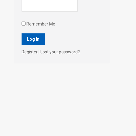
Remember Me
Register
|
Lost your password?