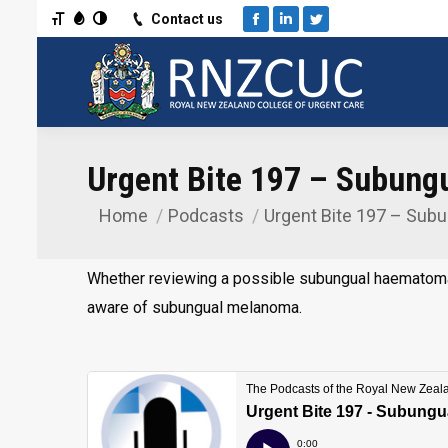
Toggle Font size
Toggle Grayscale
Toggle High Contrast
Contact us
Facebook
Linkedin
Twitter
Urgent Bite 197 – Subun
Home
Podcasts
Urgent Bite 197 – Sub
You are here:
Whether reviewing a possible subungual haematoma o
aware of subungual melanoma.