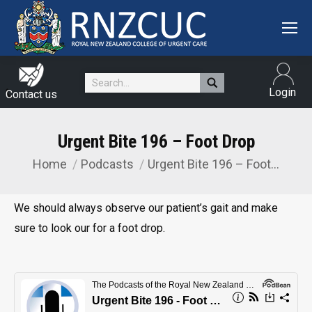
Search:
Login
Contact us
Urgent Bite 196 – Foot Drop
Home
Podcasts
Urgent Bite 196 – Foot…
You are here:
We should always observe our patient’s gait and make
sure to look our for a foot drop.