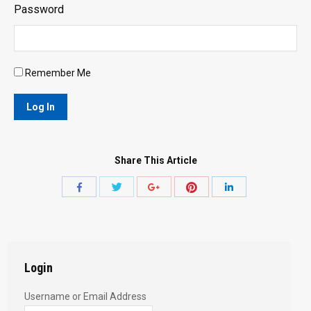
Password
Remember Me
Share This Article
Share
Share
Share
Share
Share
with
with
with
with
with
Twitter
Pinterest
Facebook
Google+
LinkedIn
Login
Username or Email Address