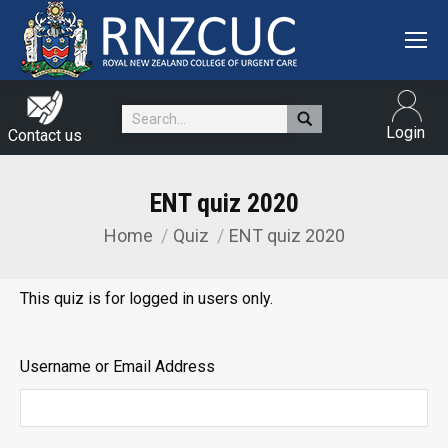
Search:
Login
Contact us
ENT quiz 2020
Home
Quiz
ENT quiz 2020
You are here:
This quiz is for logged in users only.
Username or Email Address