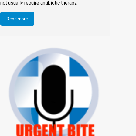
not usually require antibiotic therapy.
Read more