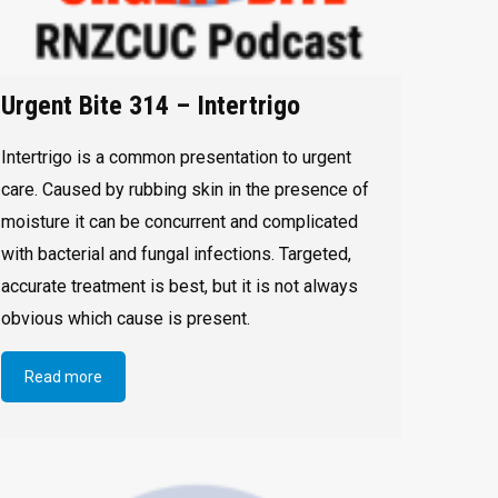
Urgent Bite 314 – Intertrigo
Intertrigo is a common presentation to urgent
care. Caused by rubbing skin in the presence of
moisture it can be concurrent and complicated
with bacterial and fungal infections. Targeted,
accurate treatment is best, but it is not always
obvious which cause is present.
Read more