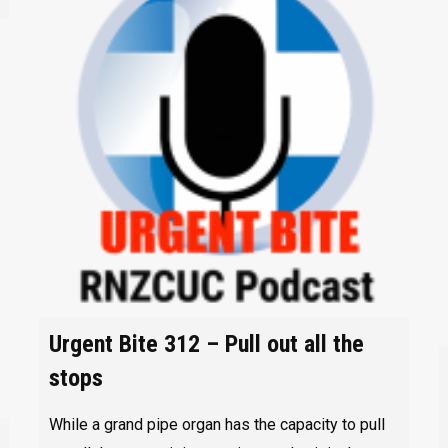
Urgent Bite 312 – Pull out all the
stops
While a grand pipe organ has the capacity to pull