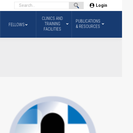
Login
CLINICS AND
PUBLICATIONS
TRAINING
FELLOWS
& RESOURCES
FACILITIES