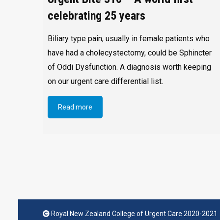
celebrating 25 years
Biliary type pain, usually in female patients who
have had a cholecystectomy, could be Sphincter
of Oddi Dysfunction. A diagnosis worth keeping
on our urgent care differential list.
Read more
Royal New Zealand College of Urgent Care 2020-2021