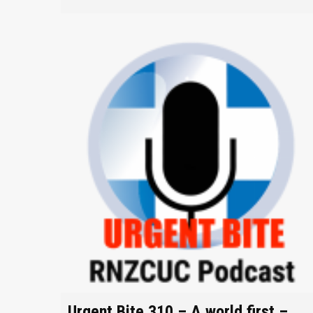
Urgent Bite 310 – A world first –