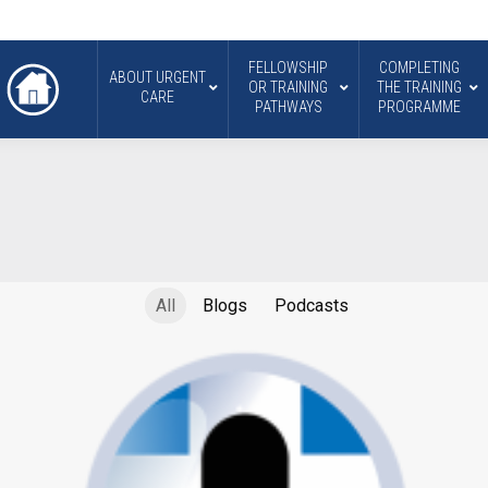
FELLOWSHIP
COMPLETING
ABOUT URGENT
OR TRAINING
THE TRAINING
CARE
PATHWAYS
PROGRAMME
All
Blogs
Podcasts