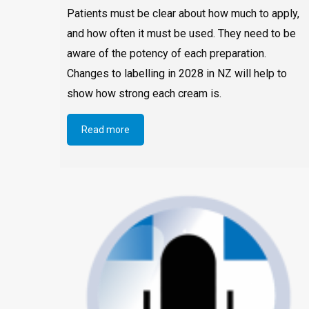
Patients must be clear about how much to apply,
and how often it must be used. They need to be
aware of the potency of each preparation.
Changes to labelling in 2028 in NZ will help to
show how strong each cream is.
Read more