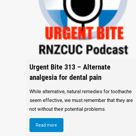
Urgent Bite 313 – Alternate
analgesia for dental pain
While alternative, natural remedies for toothache
seem effective, we must remember that they are
not without their potential problems.
Read more