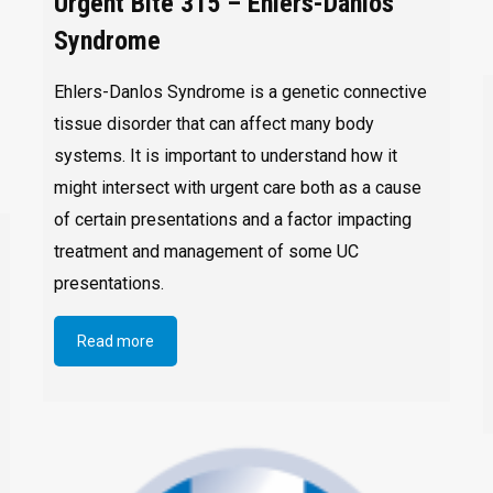
Urgent Bite 315 – Ehlers-Danlos
Syndrome
Ehlers-Danlos Syndrome is a genetic connective
tissue disorder that can affect many body
systems. It is important to understand how it
might intersect with urgent care both as a cause
of certain presentations and a factor impacting
treatment and management of some UC
presentations.
Read more