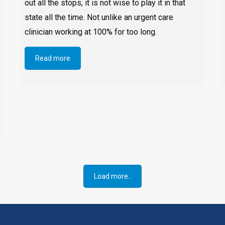
out all the stops, it is not wise to play it in that
state all the time. Not unlike an urgent care
clinician working at 100% for too long.
Read more
Load more..