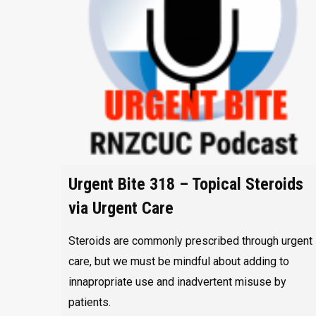
Urgent Bite 318 – Topical Steroids
via Urgent Care
Steroids are commonly prescribed through urgent
care, but we must be mindful about adding to
innapropriate use and inadvertent misuse by
patients.