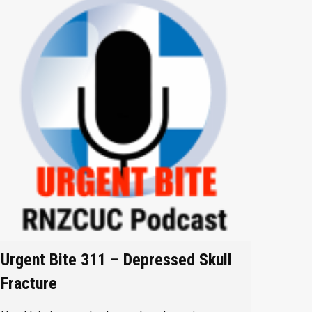
Urgent Bite 311 – Depressed Skull
Fracture