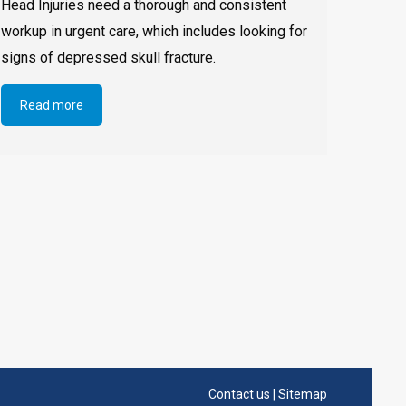
Head Injuries need a thorough and consistent
workup in urgent care, which includes looking for
signs of depressed skull fracture.
Read more
Contact us
|
Sitemap