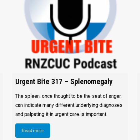
Urgent Bite 317 – Splenomegaly
The spleen, once thought to be the seat of anger,
can indicate many different underlying diagnoses
and palpating it in urgent care is important.
Read more