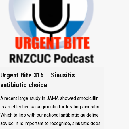
Urgent Bite 316 – Sinusitis
antibiotic choice
A recent large study in JAMA showed amoxicillin
is as effective as augmentin for treating sinusitis.
Which tallies with our national antibiotic guideline
advice. It is important to recognise, sinusitis does